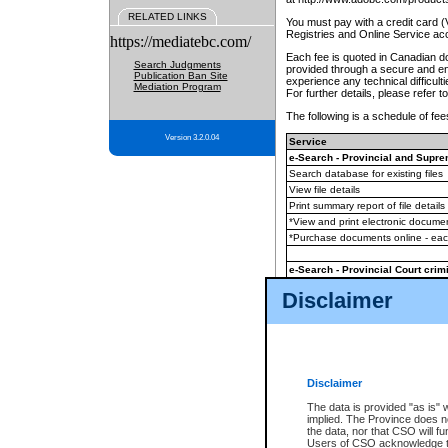
RELATED LINKS
You must pay with a credit card 
Registries and Online Service ac
https://mediatebc.com/
Each fee is quoted in Canadian dol
Search Judgments
provided through a secure and enc
Publication Ban Site
experience any technical difficul
Mediation Program
For further details, please refer t
The following is a schedule of fees
Version 3.2.0.04
Service
e-Search - Provincial and Suprem
Search database for existing files
View file details
Print summary report of file details
*View and print electronic document
*Purchase documents online - ea
e-Search - Provincial Court crimi
Search database for existing files
Disclaimer
View file details
Daily court lists
(all courthouses)
Monthly statement request
Disclaimer
e-Filing
(in addition to any statutor
The data is provided "as is" 
implied. The Province does n
The accepted methods of payment
the data, nor that CSO will fun
premium BC Registries and Onlin
Users of CSO acknowledge th