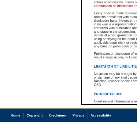
errors or omissions. Users of
confirmation of information c
Every effort is made to ensure
remains consistent with stat
disclosure bans. However the 
in no way is a representation,
conforms with publication an
any stage in the proceeding, t
details of a ban granted in cou
using or relying on the court
applicable court clerk or reg
any bans on publication or di
Publication or disclosure of 
result in legal action, includi
LIMITATION OF LIABILITI
No action may be brought by 
or damage of any kind caused
limitation, reliance on the co
CSO.
PROHIBITED USE
Court record information is a
research purposes and may no
resale or other commercial u
Office of the Chief Justice of
Home
Copyright
Disclaimer
Privacy
Accessibility
Office of the Chief Justice 
information) or Office of the
court record information may
information and research pro
an acknowledgement made of