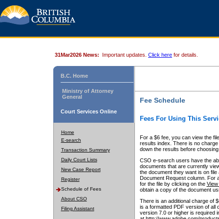
31Mar2026 News:
Important updates.
Click here
for details.
B.C. Home
Ministry of Attorney
General
Fee Schedule
Court Services Online
Fees For Using This Servi
Home
For a $6 fee, you can view the fil
E-search
results index. There is no charge 
down the results before choosing a
Transaction Summary
Daily Court Lists
CSO e-search users have the abili
documents that are currently view
New Case Report
the document they want is on file 
Document Request column. For a $6
Register
for the file by clicking on the
View 
Schedule of Fees
obtain a copy of the document us
About CSO
There is an additional charge of 
is a formatted PDF version of all 
Filing Assistant
version 7.0 or higher is required
at http://www.adobe.com/products