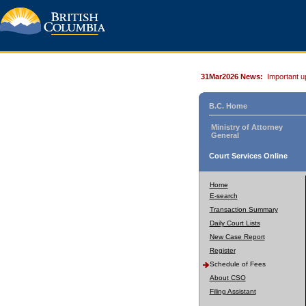
31Mar2026 News:
Important u
B.C. Home
Ministry of Attorney
General
Court Services Online
Home
E-search
Transaction Summary
Daily Court Lists
New Case Report
Register
Schedule of Fees
About CSO
Filing Assistant