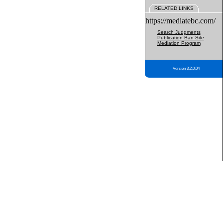
RELATED LINKS
https://mediatebc.com/
Search Judgments
Publication Ban Site
Mediation Program
Version 3.2.0.04