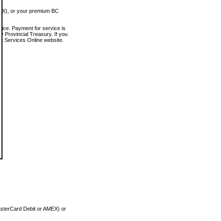
MEX), or your premium BC
vice. Payment for service is
 Provincial Treasury. If you
rt Services Online website.
asterCard Debit or AMEX) or