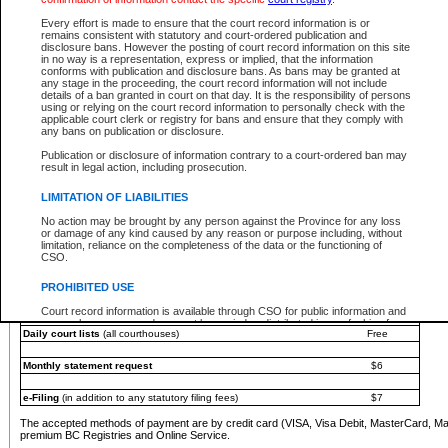
You must pay with a credit card (VISA, Visa Debit, MasterCard, MasterCard Debit or A
Every effort is made to ensure that the court record information is or
Registries and Online Service account.
remains consistent with statutory and court-ordered publication and
disclosure bans. However the posting of court record information on this site
Each fee is quoted in Canadian dollars. Fees must be paid in full before receiving the ser
in no way is a representation, express or implied, that the information
provided through a secure and encrypted Internet site, which is provided and managed by
conforms with publication and disclosure bans. As bans may be granted at
experience any technical difficulties, a request for a refund can be completed on the Cou
any stage in the proceeding, the court record information will not include
For further details, please refer to the
Guide for Refund Requests
.
details of a ban granted in court on that day. It is the responsibility of persons
using or relying on the court record information to personally check with the
The following is a schedule of fees for the services that are currently available:
applicable court clerk or registry for bans and ensure that they comply with
any bans on publication or disclosure.
Service
Fee Amount
Publication or disclosure of information contrary to a court-ordered ban may
e-Search - Provincial and Supreme Court civil
result in legal action, including prosecution.
Search database for existing files
Free
View file details
$6
LIMITATION OF LIABILITIES
Print summary report of file details
$6
No action may be brought by any person against the Province for any loss
*View and print electronic documents - per file
$6
or damage of any kind caused by any reason or purpose including, without
*Purchase documents online - each document
$10
limitation, reliance on the completeness of the data or the functioning of
CSO.
e-Search - Provincial Court criminal and traffic
Search database for existing files
Free
PROHIBITED USE
View file details
Free
Court record information is available through CSO for public information and
research purposes and may not be copied or distributed in any fashion for
Daily court lists
(all courthouses)
Free
resale or other commercial use without the express written permission of the
Office of the Chief Justice of British Columbia (Court of Appeal information),
Office of the Chief Justice of the Supreme Court (Supreme Court
Monthly statement request
$6
information) or Office of the Chief Judge (Provincial Court information). The
court record information may be used without permission for public
information and research provided the material is accurately reproduced and
e-Filing
(in addition to any statutory filing fees)
$7
an acknowledgement made of the source.
The accepted methods of payment are by credit card (VISA, Visa Debit, MasterCard, M
Any other use of CSO or court record information available through CSO is
premium BC Registries and Online Service.
expressly prohibited. Persons found misusing this privilege will lose access