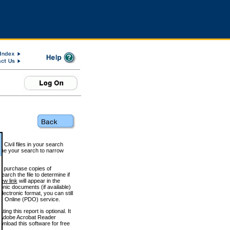
 Civil files in your search
efine your search to narrow
to purchase copies of
arch the file to determine if
iew link
will appear in the
onic documents (if available)
lectronic format, you can still
 Online (PDO) service.
g this report is optional. It
h. (Adobe Acrobat Reader
wnload this software for free