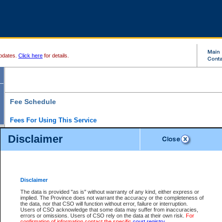
pdates.
Click here
for details.
Fee Schedule
Fees For Using This Service
Disclaimer
For a $6 fee, you can view the file details for any one of the Provincial and Supreme Court
results index. There is no charge to view Provincial Criminal and Traffic files. You can r
down the results before choosing a file to view.
CSO e-search users have the ability to access electronic documents (if available), and 
documents that are currently viewable through CSO e-search. Users will first need to e-se
the document they want is on file and available to them. If a document is electronic, the
V
Disclaimer
Document Request column. For a $6 fee per file, you can view and print any of the electr
for the file by clicking on the
View link
next to the document. If the document is not in the e
The data is provided "as is" without warranty of any kind, either express or
obtain a copy of the document using the
Request link
to access the Purchase Documents
implied. The Province does not warrant the accuracy or the completeness of
There is an additional charge of $6 to generate a
the data, nor that CSO will function without error, failure or interruption.
Civil
or
Appeal
Summary Report. Generatin
is a formatted PDF version of all of the file detail information available through e-searc
Users of CSO acknowledge that some data may suffer from inaccuracies,
version 7.0 or higher is required in order to generate a File Summary Report. You can do
errors or omissions. Users of CSO rely on the data at their own risk.
For
at http://www.adobe.com/products/acrobat/readstep.html)
confirmation of information contact the specific
court registry
.