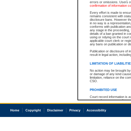
errors or omissions. Users of
confirmation of information c
Every effort is made to ensure
remains consistent with stat
disclosure bans. However the 
in no way is a representation,
conforms with publication an
any stage in the proceeding, t
details of a ban granted in cou
using or relying on the court
applicable court clerk or reg
any bans on publication or di
Publication or disclosure of 
result in legal action, includi
LIMITATION OF LIABILITI
No action may be brought by 
or damage of any kind caused
limitation, reliance on the co
CSO.
PROHIBITED USE
Court record information is a
research purposes and may no
resale or other commercial u
Office of the Chief Justice of
Home
Copyright
Disclaimer
Privacy
Accessibility
Office of the Chief Justice 
information) or Office of the
court record information may
information and research pro
an acknowledgement made of