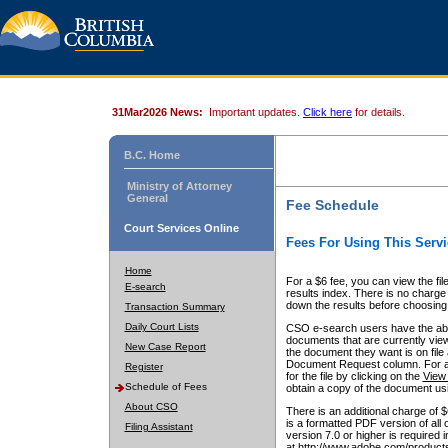
31Mar2026 News:
Important updates.
Click here
for details.
B.C. Home
Ministry of Attorney
General
Fee Schedule
Court Services Online
Fees For Using This Servi
Home
For a $6 fee, you can view the fil
E-search
results index. There is no charge 
down the results before choosing a
Transaction Summary
Daily Court Lists
CSO e-search users have the abili
documents that are currently view
New Case Report
the document they want is on file 
Document Request column. For a $6
Register
for the file by clicking on the
View 
Schedule of Fees
obtain a copy of the document us
About CSO
There is an additional charge of 
is a formatted PDF version of all 
Filing Assistant
version 7.0 or higher is required
at http://www.adobe.com/products