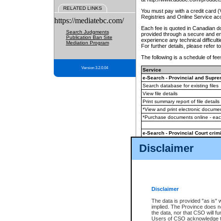
RELATED LINKS
You must pay with a credit card 
Registries and Online Service ac
https://mediatebc.com/
Each fee is quoted in Canadian dol
Search Judgments
provided through a secure and enc
Publication Ban Site
experience any technical difficul
Mediation Program
For further details, please refer t
The following is a schedule of fees
Version 3.2.0.04
Service
e-Search - Provincial and Suprem
Search database for existing files
View file details
Print summary report of file details
*View and print electronic document
*Purchase documents online - ea
e-Search - Provincial Court crimi
Search database for existing files
Disclaimer
View file details
Daily court lists
(all courthouses)
Monthly statement request
Disclaimer
e-Filing
(in addition to any statutor
The data is provided "as is" 
implied. The Province does n
The accepted methods of payment
the data, nor that CSO will fun
premium BC Registries and Onlin
Users of CSO acknowledge th