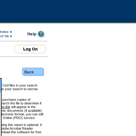
 Civil files in your search
efine your search to narrow
to purchase copies of
arch the file to determine if
iew link
will appear in the
onic documents (if available)
lectronic format, you can still
 Online (PDO) service.
g this report is optional. It
h. (Adobe Acrobat Reader
wnload this software for free