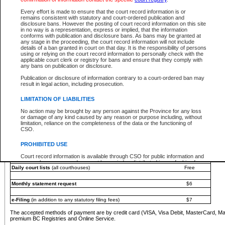
You must pay with a credit card (VISA, Visa Debit, MasterCard, MasterCard Debit or A
Every effort is made to ensure that the court record information is or
Registries and Online Service account.
remains consistent with statutory and court-ordered publication and
disclosure bans. However the posting of court record information on this site
Each fee is quoted in Canadian dollars. Fees must be paid in full before receiving the ser
in no way is a representation, express or implied, that the information
provided through a secure and encrypted Internet site, which is provided and managed by
conforms with publication and disclosure bans. As bans may be granted at
experience any technical difficulties, a request for a refund can be completed on the Cou
any stage in the proceeding, the court record information will not include
For further details, please refer to the
Guide for Refund Requests
.
details of a ban granted in court on that day. It is the responsibility of persons
using or relying on the court record information to personally check with the
The following is a schedule of fees for the services that are currently available:
applicable court clerk or registry for bans and ensure that they comply with
any bans on publication or disclosure.
Service
Fee Amount
Publication or disclosure of information contrary to a court-ordered ban may
e-Search - Provincial and Supreme Court civil
result in legal action, including prosecution.
Search database for existing files
Free
View file details
$6
LIMITATION OF LIABILITIES
Print summary report of file details
$6
No action may be brought by any person against the Province for any loss
*View and print electronic documents - per file
$6
or damage of any kind caused by any reason or purpose including, without
*Purchase documents online - each document
$10
limitation, reliance on the completeness of the data or the functioning of
CSO.
e-Search - Provincial Court criminal and traffic
Search database for existing files
Free
PROHIBITED USE
View file details
Free
Court record information is available through CSO for public information and
research purposes and may not be copied or distributed in any fashion for
Daily court lists
(all courthouses)
Free
resale or other commercial use without the express written permission of the
Office of the Chief Justice of British Columbia (Court of Appeal information),
Office of the Chief Justice of the Supreme Court (Supreme Court
Monthly statement request
$6
information) or Office of the Chief Judge (Provincial Court information). The
court record information may be used without permission for public
information and research provided the material is accurately reproduced and
e-Filing
(in addition to any statutory filing fees)
$7
an acknowledgement made of the source.
The accepted methods of payment are by credit card (VISA, Visa Debit, MasterCard, M
Any other use of CSO or court record information available through CSO is
premium BC Registries and Online Service.
expressly prohibited. Persons found misusing this privilege will lose access