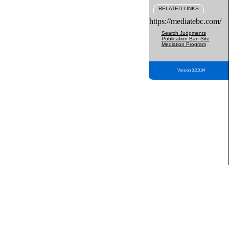
RELATED LINKS
https://mediatebc.com/
Search Judgments
Publication Ban Site
Mediation Program
Version 3.2.0.04