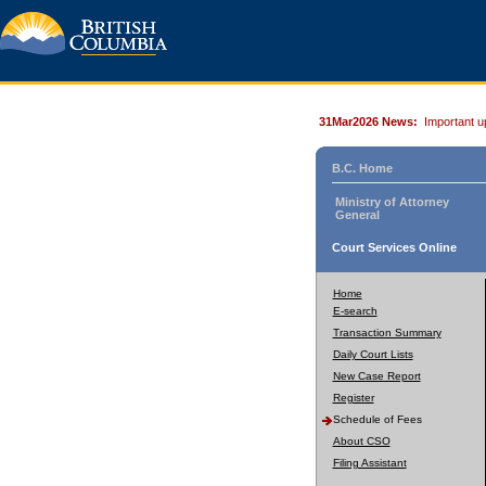
31Mar2026 News:
Important u
B.C. Home
Ministry of Attorney
General
Court Services Online
Home
E-search
Transaction Summary
Daily Court Lists
New Case Report
Register
Schedule of Fees
About CSO
Filing Assistant