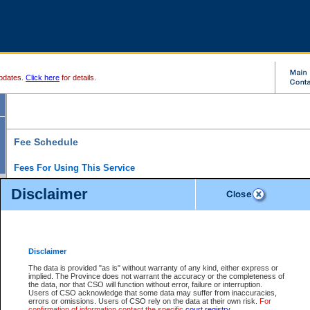
pdates.
Click here
for details.
Fee Schedule
Fees For Using This Service
Disclaimer
For a $6 fee, you can view the file details for any one of the Provincial and Supreme Court
results index. There is no charge to view Provincial Criminal and Traffic files. You can r
down the results before choosing a file to view.
CSO e-search users have the ability to access electronic documents (if available), and 
documents that are currently viewable through CSO e-search. Users will first need to e-se
the document they want is on file and available to them. If a document is electronic, the
V
Disclaimer
Document Request column. For a $6 fee per file, you can view and print any of the electr
for the file by clicking on the
View link
next to the document. If the document is not in the e
The data is provided "as is" without warranty of any kind, either express or
obtain a copy of the document using the
Request link
to access the Purchase Documents
implied. The Province does not warrant the accuracy or the completeness of
There is an additional charge of $6 to generate a
the data, nor that CSO will function without error, failure or interruption.
Civil
or
Appeal
Summary Report. Generatin
is a formatted PDF version of all of the file detail information available through e-searc
Users of CSO acknowledge that some data may suffer from inaccuracies,
version 7.0 or higher is required in order to generate a File Summary Report. You can do
errors or omissions. Users of CSO rely on the data at their own risk.
For
at http://www.adobe.com/products/acrobat/readstep.html)
confirmation of information contact the specific
court registry
.