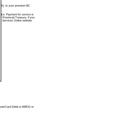
MEX), or your premium BC
vice. Payment for service is
 Provincial Treasury. If you
rt Services Online website.
asterCard Debit or AMEX) or