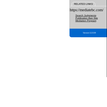
RELATED LINKS
https://mediatebc.com/
Search Judgments
Publication Ban Site
Mediation Program
Version 3.2.0.04