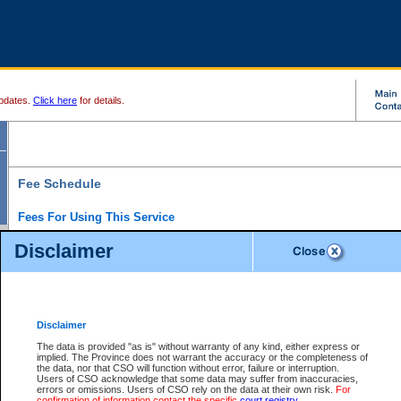
pdates.
Click here
for details.
Fee Schedule
Fees For Using This Service
Disclaimer
For a $6 fee, you can view the file details for any one of the Provincial and Supreme Court
results index. There is no charge to view Provincial Criminal and Traffic files. You can r
down the results before choosing a file to view.
CSO e-search users have the ability to access electronic documents (if available), and 
documents that are currently viewable through CSO e-search. Users will first need to e-se
the document they want is on file and available to them. If a document is electronic, the
V
Disclaimer
Document Request column. For a $6 fee per file, you can view and print any of the electr
for the file by clicking on the
View link
next to the document. If the document is not in the e
The data is provided "as is" without warranty of any kind, either express or
obtain a copy of the document using the
Request link
to access the Purchase Documents
implied. The Province does not warrant the accuracy or the completeness of
There is an additional charge of $6 to generate a
the data, nor that CSO will function without error, failure or interruption.
Civil
or
Appeal
Summary Report. Generatin
is a formatted PDF version of all of the file detail information available through e-searc
Users of CSO acknowledge that some data may suffer from inaccuracies,
version 7.0 or higher is required in order to generate a File Summary Report. You can do
errors or omissions. Users of CSO rely on the data at their own risk.
For
at http://www.adobe.com/products/acrobat/readstep.html)
confirmation of information contact the specific
court registry
.