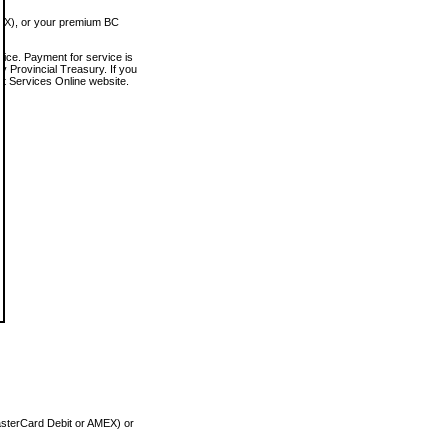
MEX), or your premium BC
vice. Payment for service is
 Provincial Treasury. If you
rt Services Online website.
asterCard Debit or AMEX) or