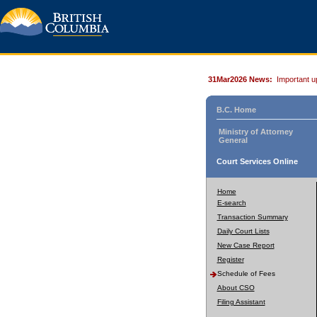
31Mar2026 News:
Important u
B.C. Home
Ministry of Attorney
General
Court Services Online
Home
E-search
Transaction Summary
Daily Court Lists
New Case Report
Register
Schedule of Fees
About CSO
Filing Assistant