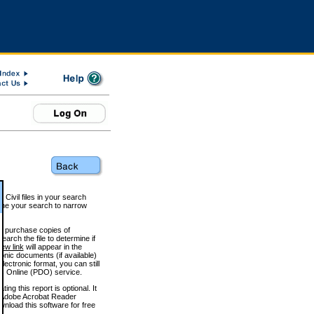
 Civil files in your search
efine your search to narrow
to purchase copies of
arch the file to determine if
iew link
will appear in the
onic documents (if available)
lectronic format, you can still
 Online (PDO) service.
g this report is optional. It
h. (Adobe Acrobat Reader
wnload this software for free