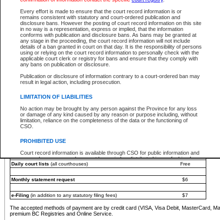
You must pay with a credit card (VISA, Visa Debit, MasterCard, MasterCard Debit or A
Every effort is made to ensure that the court record information is or
Registries and Online Service account.
remains consistent with statutory and court-ordered publication and
disclosure bans. However the posting of court record information on this site
Each fee is quoted in Canadian dollars. Fees must be paid in full before receiving the ser
in no way is a representation, express or implied, that the information
provided through a secure and encrypted Internet site, which is provided and managed by
conforms with publication and disclosure bans. As bans may be granted at
experience any technical difficulties, a request for a refund can be completed on the Cou
any stage in the proceeding, the court record information will not include
For further details, please refer to the
Guide for Refund Requests
.
details of a ban granted in court on that day. It is the responsibility of persons
using or relying on the court record information to personally check with the
The following is a schedule of fees for the services that are currently available:
applicable court clerk or registry for bans and ensure that they comply with
any bans on publication or disclosure.
Service
Fee Amount
Publication or disclosure of information contrary to a court-ordered ban may
e-Search - Provincial and Supreme Court civil
result in legal action, including prosecution.
Search database for existing files
Free
View file details
$6
LIMITATION OF LIABILITIES
Print summary report of file details
$6
No action may be brought by any person against the Province for any loss
*View and print electronic documents - per file
$6
or damage of any kind caused by any reason or purpose including, without
*Purchase documents online - each document
$10
limitation, reliance on the completeness of the data or the functioning of
CSO.
e-Search - Provincial Court criminal and traffic
Search database for existing files
Free
PROHIBITED USE
View file details
Free
Court record information is available through CSO for public information and
research purposes and may not be copied or distributed in any fashion for
Daily court lists
(all courthouses)
Free
resale or other commercial use without the express written permission of the
Office of the Chief Justice of British Columbia (Court of Appeal information),
Office of the Chief Justice of the Supreme Court (Supreme Court
Monthly statement request
$6
information) or Office of the Chief Judge (Provincial Court information). The
court record information may be used without permission for public
information and research provided the material is accurately reproduced and
e-Filing
(in addition to any statutory filing fees)
$7
an acknowledgement made of the source.
The accepted methods of payment are by credit card (VISA, Visa Debit, MasterCard, M
Any other use of CSO or court record information available through CSO is
premium BC Registries and Online Service.
expressly prohibited. Persons found misusing this privilege will lose access