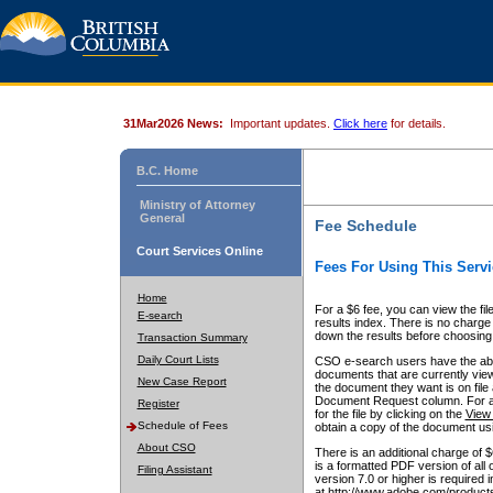
31Mar2026 News:
Important updates.
Click here
for details.
B.C. Home
Ministry of Attorney
General
Fee Schedule
Court Services Online
Fees For Using This Servi
Home
For a $6 fee, you can view the fil
E-search
results index. There is no charge 
down the results before choosing a
Transaction Summary
Daily Court Lists
CSO e-search users have the abili
documents that are currently view
New Case Report
the document they want is on file 
Document Request column. For a $6
Register
for the file by clicking on the
View 
Schedule of Fees
obtain a copy of the document us
About CSO
There is an additional charge of 
is a formatted PDF version of all 
Filing Assistant
version 7.0 or higher is required
at http://www.adobe.com/products