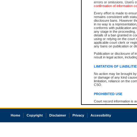
errors or omissions. Users of
confirmation of information c
Every effort is made to ensure
remains consistent with stat
disclosure bans. However the 
in no way is a representation,
conforms with publication an
any stage in the proceeding, t
details of a ban granted in cou
using or relying on the court
applicable court clerk or reg
any bans on publication or di
Publication or disclosure of 
result in legal action, includi
LIMITATION OF LIABILITI
No action may be brought by 
or damage of any kind caused
limitation, reliance on the co
CSO.
PROHIBITED USE
Court record information is a
research purposes and may no
resale or other commercial u
Office of the Chief Justice of
Home
Copyright
Disclaimer
Privacy
Accessibility
Office of the Chief Justice 
information) or Office of the
court record information may
information and research pro
an acknowledgement made of