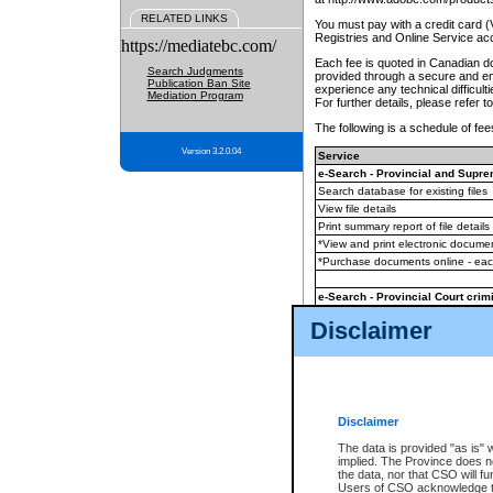
RELATED LINKS
You must pay with a credit card 
Registries and Online Service ac
https://mediatebc.com/
Each fee is quoted in Canadian dol
Search Judgments
provided through a secure and enc
Publication Ban Site
experience any technical difficul
Mediation Program
For further details, please refer t
The following is a schedule of fees
Version 3.2.0.04
Service
e-Search - Provincial and Suprem
Search database for existing files
View file details
Print summary report of file details
*View and print electronic document
*Purchase documents online - ea
e-Search - Provincial Court crimi
Search database for existing files
Disclaimer
View file details
Daily court lists
(all courthouses)
Monthly statement request
Disclaimer
e-Filing
(in addition to any statutor
The data is provided "as is" 
implied. The Province does n
The accepted methods of payment
the data, nor that CSO will fun
premium BC Registries and Onlin
Users of CSO acknowledge th