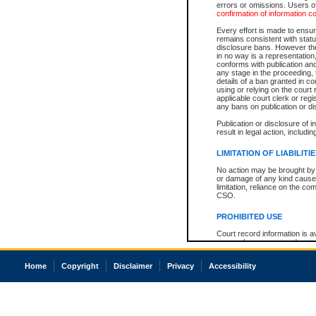
errors or omissions. Users of
confirmation of information c
Every effort is made to ensure
remains consistent with stat
disclosure bans. However the 
in no way is a representation,
conforms with publication an
any stage in the proceeding, t
details of a ban granted in cou
using or relying on the court
applicable court clerk or reg
any bans on publication or di
Publication or disclosure of 
result in legal action, includi
LIMITATION OF LIABILITI
No action may be brought by 
or damage of any kind caused
limitation, reliance on the co
CSO.
PROHIBITED USE
Court record information is a
research purposes and may no
resale or other commercial u
Office of the Chief Justice of
Home
Copyright
Disclaimer
Privacy
Accessibility
Office of the Chief Justice 
information) or Office of the
court record information may
information and research pro
an acknowledgement made of