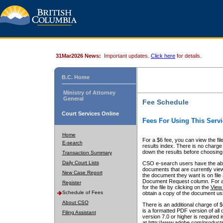
31Mar2026 News:
Important updates.
Click here
for details.
B.C. Home
Ministry of Attorney
General
Fee Schedule
Court Services Online
Fees For Using This Servi
Home
For a $6 fee, you can view the fil
E-search
results index. There is no charge 
down the results before choosing a
Transaction Summary
Daily Court Lists
CSO e-search users have the abili
documents that are currently view
New Case Report
the document they want is on file 
Document Request column. For a $6
Register
for the file by clicking on the
View 
Schedule of Fees
obtain a copy of the document us
About CSO
There is an additional charge of 
is a formatted PDF version of all 
Filing Assistant
version 7.0 or higher is required
at http://www.adobe.com/products