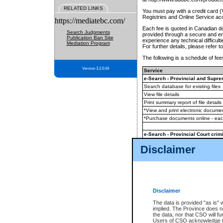
RELATED LINKS
You must pay with a credit card 
Registries and Online Service ac
https://mediatebc.com/
Each fee is quoted in Canadian dol
Search Judgments
provided through a secure and enc
Publication Ban Site
experience any technical difficul
Mediation Program
For further details, please refer t
The following is a schedule of fees
Version 3.2.0.04
Service
e-Search - Provincial and Suprem
Search database for existing files
View file details
Print summary report of file details
*View and print electronic document
*Purchase documents online - ea
e-Search - Provincial Court crimi
Search database for existing files
Disclaimer
View file details
Daily court lists
(all courthouses)
Monthly statement request
Disclaimer
e-Filing
(in addition to any statutor
The data is provided "as is" 
implied. The Province does n
The accepted methods of payment
the data, nor that CSO will fun
premium BC Registries and Onlin
Users of CSO acknowledge th