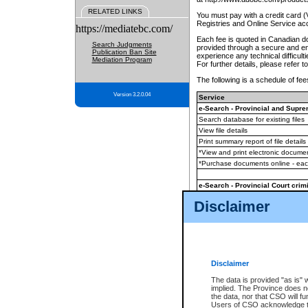
RELATED LINKS
You must pay with a credit card 
Registries and Online Service ac
https://mediatebc.com/
Each fee is quoted in Canadian dol
Search Judgments
provided through a secure and enc
Publication Ban Site
experience any technical difficul
Mediation Program
For further details, please refer t
The following is a schedule of fees
Version 3.2.0.04
Service
e-Search - Provincial and Suprem
Search database for existing files
View file details
Print summary report of file details
*View and print electronic document
*Purchase documents online - ea
e-Search - Provincial Court crimi
Search database for existing files
Disclaimer
View file details
Daily court lists
(all courthouses)
Monthly statement request
Disclaimer
e-Filing
(in addition to any statutor
The data is provided "as is" 
implied. The Province does n
The accepted methods of payment
the data, nor that CSO will fun
premium BC Registries and Onlin
Users of CSO acknowledge th