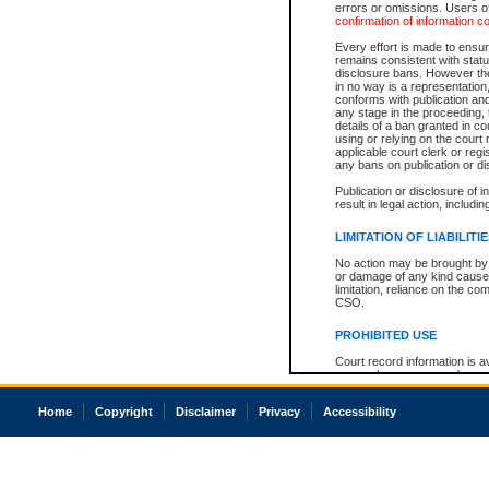
errors or omissions. Users of
confirmation of information c
Every effort is made to ensure
remains consistent with stat
disclosure bans. However the 
in no way is a representation,
conforms with publication an
any stage in the proceeding, t
details of a ban granted in cou
using or relying on the court
applicable court clerk or reg
any bans on publication or di
Publication or disclosure of 
result in legal action, includi
LIMITATION OF LIABILITI
No action may be brought by 
or damage of any kind caused
limitation, reliance on the co
CSO.
PROHIBITED USE
Court record information is a
research purposes and may no
resale or other commercial u
Office of the Chief Justice of
Home
Copyright
Disclaimer
Privacy
Accessibility
Office of the Chief Justice 
information) or Office of the
court record information may
information and research pro
an acknowledgement made of