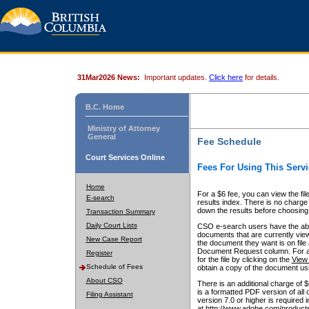
31Mar2026 News:
Important updates.
Click here
for details.
B.C. Home
Ministry of Attorney
General
Fee Schedule
Court Services Online
Fees For Using This Servi
Home
For a $6 fee, you can view the fil
E-search
results index. There is no charge 
down the results before choosing a
Transaction Summary
Daily Court Lists
CSO e-search users have the abili
documents that are currently view
New Case Report
the document they want is on file 
Document Request column. For a $6
Register
for the file by clicking on the
View 
Schedule of Fees
obtain a copy of the document us
About CSO
There is an additional charge of 
is a formatted PDF version of all 
Filing Assistant
version 7.0 or higher is required
at http://www.adobe.com/products