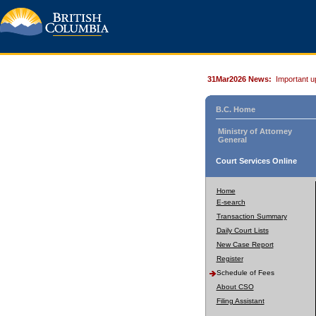
31Mar2026 News:
Important u
B.C. Home
Ministry of Attorney
General
Court Services Online
Home
E-search
Transaction Summary
Daily Court Lists
New Case Report
Register
Schedule of Fees
About CSO
Filing Assistant