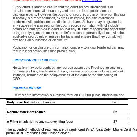
You must pay with a credit card (VISA, Visa Debit, MasterCard, MasterCard Debit or A
Every effort is made to ensure that the court record information is or
Registries and Online Service account.
remains consistent with statutory and court-ordered publication and
disclosure bans. However the posting of court record information on this site
Each fee is quoted in Canadian dollars. Fees must be paid in full before receiving the ser
in no way is a representation, express or implied, that the information
provided through a secure and encrypted Internet site, which is provided and managed by
conforms with publication and disclosure bans. As bans may be granted at
experience any technical difficulties, a request for a refund can be completed on the Cou
any stage in the proceeding, the court record information will not include
For further details, please refer to the
Guide for Refund Requests
.
details of a ban granted in court on that day. It is the responsibility of persons
using or relying on the court record information to personally check with the
The following is a schedule of fees for the services that are currently available:
applicable court clerk or registry for bans and ensure that they comply with
any bans on publication or disclosure.
Service
Fee Amount
Publication or disclosure of information contrary to a court-ordered ban may
e-Search - Provincial and Supreme Court civil
result in legal action, including prosecution.
Search database for existing files
Free
View file details
$6
LIMITATION OF LIABILITIES
Print summary report of file details
$6
No action may be brought by any person against the Province for any loss
*View and print electronic documents - per file
$6
or damage of any kind caused by any reason or purpose including, without
*Purchase documents online - each document
$10
limitation, reliance on the completeness of the data or the functioning of
CSO.
e-Search - Provincial Court criminal and traffic
Search database for existing files
Free
PROHIBITED USE
View file details
Free
Court record information is available through CSO for public information and
research purposes and may not be copied or distributed in any fashion for
Daily court lists
(all courthouses)
Free
resale or other commercial use without the express written permission of the
Office of the Chief Justice of British Columbia (Court of Appeal information),
Office of the Chief Justice of the Supreme Court (Supreme Court
Monthly statement request
$6
information) or Office of the Chief Judge (Provincial Court information). The
court record information may be used without permission for public
information and research provided the material is accurately reproduced and
e-Filing
(in addition to any statutory filing fees)
$7
an acknowledgement made of the source.
The accepted methods of payment are by credit card (VISA, Visa Debit, MasterCard, M
Any other use of CSO or court record information available through CSO is
premium BC Registries and Online Service.
expressly prohibited. Persons found misusing this privilege will lose access