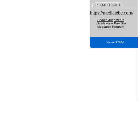
RELATED LINKS
https://mediatebc.com/
Search Judgments
Publication Ban Site
Mediation Program
Version 3.2.0.04