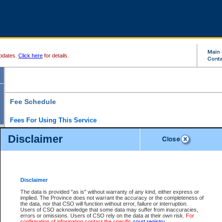
pdates.
Click here
for details.
Fee Schedule
Fees For Using This Service
Disclaimer
For a $6 fee, you can view the file details for any one of the Provincial and Supreme Court
results index. There is no charge to view Provincial Criminal and Traffic files. You can r
down the results before choosing a file to view.
CSO e-search users have the ability to access electronic documents (if available), and 
documents that are currently viewable through CSO e-search. Users will first need to e-se
the document they want is on file and available to them. If a document is electronic, the
V
Disclaimer
Document Request column. For a $6 fee per file, you can view and print any of the electr
for the file by clicking on the
View link
next to the document. If the document is not in the e
The data is provided "as is" without warranty of any kind, either express or
obtain a copy of the document using the
Request link
to access the Purchase Documents
implied. The Province does not warrant the accuracy or the completeness of
There is an additional charge of $6 to generate a
the data, nor that CSO will function without error, failure or interruption.
Civil
or
Appeal
Summary Report. Generatin
is a formatted PDF version of all of the file detail information available through e-searc
Users of CSO acknowledge that some data may suffer from inaccuracies,
version 7.0 or higher is required in order to generate a File Summary Report. You can do
errors or omissions. Users of CSO rely on the data at their own risk.
For
at http://www.adobe.com/products/acrobat/readstep.html)
confirmation of information contact the specific
court registry
.