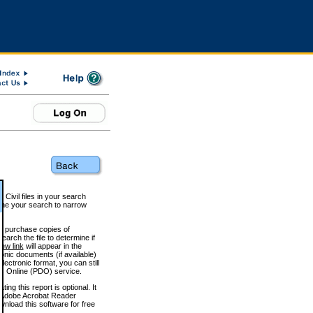
 Civil files in your search
efine your search to narrow
to purchase copies of
arch the file to determine if
iew link
will appear in the
onic documents (if available)
lectronic format, you can still
 Online (PDO) service.
g this report is optional. It
h. (Adobe Acrobat Reader
wnload this software for free