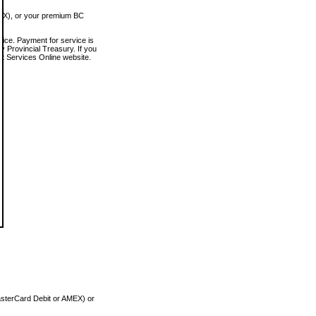
MEX), or your premium BC
vice. Payment for service is
 Provincial Treasury. If you
rt Services Online website.
asterCard Debit or AMEX) or