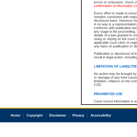
errors or omissions. Users of
confirmation of information c
Every effort is made to ensure
remains consistent with stat
disclosure bans. However the 
in no way is a representation,
conforms with publication an
any stage in the proceeding, t
details of a ban granted in cou
using or relying on the court
applicable court clerk or reg
any bans on publication or di
Publication or disclosure of 
result in legal action, includi
LIMITATION OF LIABILITI
No action may be brought by 
or damage of any kind caused
limitation, reliance on the co
CSO.
PROHIBITED USE
Court record information is a
research purposes and may no
resale or other commercial u
Office of the Chief Justice of
Home
Copyright
Disclaimer
Privacy
Accessibility
Office of the Chief Justice 
information) or Office of the
court record information may
information and research pro
an acknowledgement made of