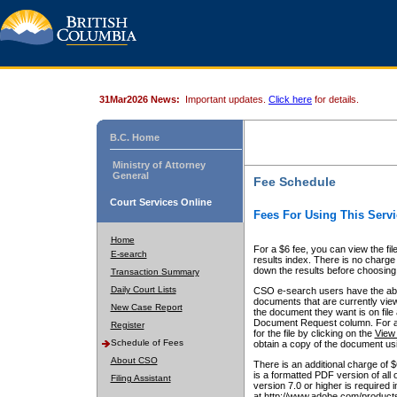
31Mar2026 News:
Important updates.
Click here
for details.
B.C. Home
Ministry of Attorney
General
Fee Schedule
Court Services Online
Fees For Using This Servi
Home
For a $6 fee, you can view the fil
E-search
results index. There is no charge 
down the results before choosing a
Transaction Summary
Daily Court Lists
CSO e-search users have the abili
documents that are currently view
New Case Report
the document they want is on file 
Document Request column. For a $6
Register
for the file by clicking on the
View 
Schedule of Fees
obtain a copy of the document us
About CSO
There is an additional charge of 
is a formatted PDF version of all 
Filing Assistant
version 7.0 or higher is required
at http://www.adobe.com/products