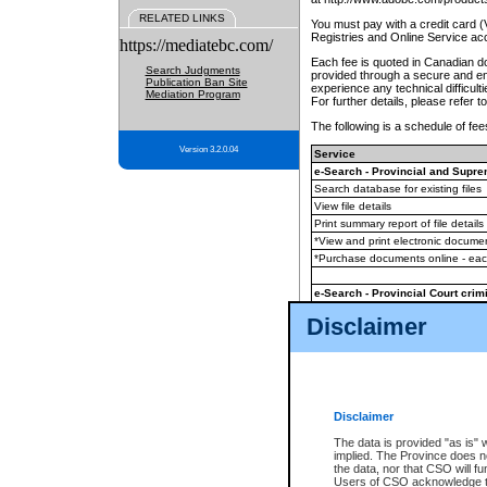
RELATED LINKS
You must pay with a credit card 
Registries and Online Service ac
https://mediatebc.com/
Each fee is quoted in Canadian dol
Search Judgments
provided through a secure and enc
Publication Ban Site
experience any technical difficul
Mediation Program
For further details, please refer t
The following is a schedule of fees
Version 3.2.0.04
Service
e-Search - Provincial and Suprem
Search database for existing files
View file details
Print summary report of file details
*View and print electronic document
*Purchase documents online - ea
e-Search - Provincial Court crimi
Search database for existing files
Disclaimer
View file details
Daily court lists
(all courthouses)
Monthly statement request
Disclaimer
e-Filing
(in addition to any statutor
The data is provided "as is" 
implied. The Province does n
The accepted methods of payment
the data, nor that CSO will fun
premium BC Registries and Onlin
Users of CSO acknowledge th