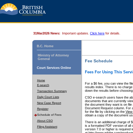
31Mar2026 News:
Important updates.
Click here
for details.
B.C. Home
Ministry of Attorney
General
Fee Schedule
Court Services Online
Fees For Using This Servi
Home
For a $6 fee, you can view the fil
E-search
results index. There is no charge 
down the results before choosing a
Transaction Summary
Daily Court Lists
CSO e-search users have the abili
documents that are currently view
New Case Report
the document they want is on file 
Document Request column. For a $6
Register
for the file by clicking on the
View 
Schedule of Fees
obtain a copy of the document us
About CSO
There is an additional charge of 
is a formatted PDF version of all 
Filing Assistant
version 7.0 or higher is required
at http://www.adobe.com/products