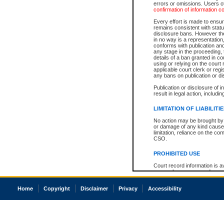
errors or omissions. Users of
confirmation of information c
Every effort is made to ensure
remains consistent with stat
disclosure bans. However the 
in no way is a representation,
conforms with publication an
any stage in the proceeding, t
details of a ban granted in cou
using or relying on the court
applicable court clerk or reg
any bans on publication or di
Publication or disclosure of 
result in legal action, includi
LIMITATION OF LIABILITI
No action may be brought by 
or damage of any kind caused
limitation, reliance on the co
CSO.
PROHIBITED USE
Court record information is a
research purposes and may no
resale or other commercial u
Office of the Chief Justice of
Home
Copyright
Disclaimer
Privacy
Accessibility
Office of the Chief Justice 
information) or Office of the
court record information may
information and research pro
an acknowledgement made of