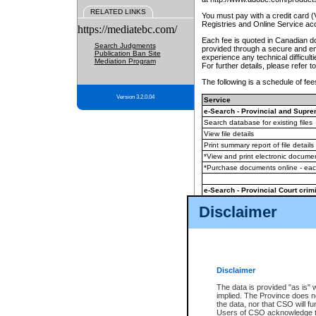
RELATED LINKS
You must pay with a credit card 
Registries and Online Service ac
https://mediatebc.com/
Each fee is quoted in Canadian dol
Search Judgments
provided through a secure and enc
Publication Ban Site
experience any technical difficul
Mediation Program
For further details, please refer t
The following is a schedule of fees
Version 3.2.0.04
Service
e-Search - Provincial and Suprem
Search database for existing files
View file details
Print summary report of file details
*View and print electronic document
*Purchase documents online - ea
e-Search - Provincial Court crimi
Search database for existing files
Disclaimer
View file details
Daily court lists
(all courthouses)
Monthly statement request
Disclaimer
e-Filing
(in addition to any statutor
The data is provided "as is" 
implied. The Province does n
The accepted methods of payment
the data, nor that CSO will fun
premium BC Registries and Onlin
Users of CSO acknowledge th