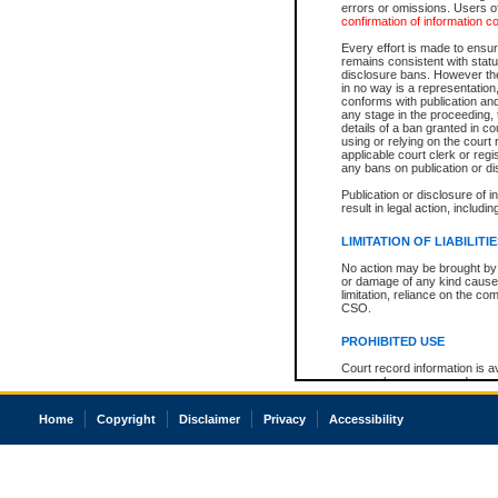
errors or omissions. Users of
confirmation of information c
Every effort is made to ensure
remains consistent with stat
disclosure bans. However the 
in no way is a representation,
conforms with publication an
any stage in the proceeding, t
details of a ban granted in cou
using or relying on the court
applicable court clerk or reg
any bans on publication or di
Publication or disclosure of 
result in legal action, includi
LIMITATION OF LIABILITI
No action may be brought by 
or damage of any kind caused
limitation, reliance on the co
CSO.
PROHIBITED USE
Court record information is a
research purposes and may no
resale or other commercial u
Office of the Chief Justice of
Home
Copyright
Disclaimer
Privacy
Accessibility
Office of the Chief Justice 
information) or Office of the
court record information may
information and research pro
an acknowledgement made of