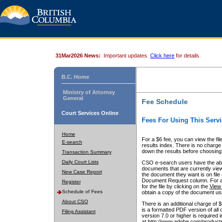
31Mar2026 News:
Important updates.
Click here
for details.
B.C. Home
Ministry of Attorney
General
Fee Schedule
Court Services Online
Fees For Using This Servi
Home
For a $6 fee, you can view the fil
E-search
results index. There is no charge 
down the results before choosing a
Transaction Summary
Daily Court Lists
CSO e-search users have the abili
documents that are currently view
New Case Report
the document they want is on file 
Document Request column. For a $6
Register
for the file by clicking on the
View 
Schedule of Fees
obtain a copy of the document us
About CSO
There is an additional charge of 
is a formatted PDF version of all 
Filing Assistant
version 7.0 or higher is required
at http://www.adobe.com/products