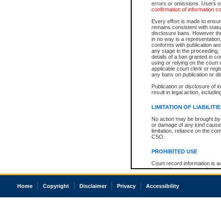
errors or omissions. Users of
confirmation of information c
Every effort is made to ensure
remains consistent with stat
disclosure bans. However the 
in no way is a representation,
conforms with publication an
any stage in the proceeding, t
details of a ban granted in cou
using or relying on the court
applicable court clerk or reg
any bans on publication or di
Publication or disclosure of 
result in legal action, includi
LIMITATION OF LIABILITI
No action may be brought by 
or damage of any kind caused
limitation, reliance on the co
CSO.
PROHIBITED USE
Court record information is a
research purposes and may no
resale or other commercial u
Office of the Chief Justice of
Home
Copyright
Disclaimer
Privacy
Accessibility
Office of the Chief Justice 
information) or Office of the
court record information may
information and research pro
an acknowledgement made of