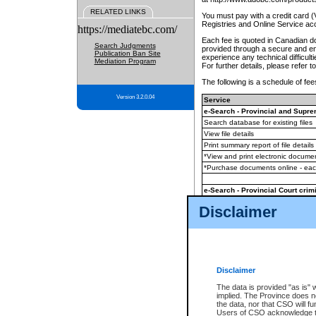
RELATED LINKS
You must pay with a credit card 
Registries and Online Service ac
https://mediatebc.com/
Each fee is quoted in Canadian dol
Search Judgments
provided through a secure and enc
Publication Ban Site
experience any technical difficul
Mediation Program
For further details, please refer t
The following is a schedule of fees
Version 3.2.0.04
Service
e-Search - Provincial and Suprem
Search database for existing files
View file details
Print summary report of file details
*View and print electronic document
*Purchase documents online - ea
e-Search - Provincial Court crimi
Search database for existing files
Disclaimer
View file details
Daily court lists
(all courthouses)
Monthly statement request
Disclaimer
e-Filing
(in addition to any statutor
The data is provided "as is" 
implied. The Province does n
The accepted methods of payment
the data, nor that CSO will fun
premium BC Registries and Onlin
Users of CSO acknowledge th