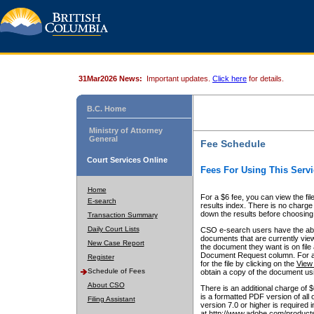
31Mar2026 News:
Important updates.
Click here
for details.
B.C. Home
Ministry of Attorney
General
Fee Schedule
Court Services Online
Fees For Using This Servi
Home
For a $6 fee, you can view the fil
E-search
results index. There is no charge 
down the results before choosing a
Transaction Summary
Daily Court Lists
CSO e-search users have the abili
documents that are currently view
New Case Report
the document they want is on file 
Document Request column. For a $6
Register
for the file by clicking on the
View 
Schedule of Fees
obtain a copy of the document us
About CSO
There is an additional charge of 
is a formatted PDF version of all 
Filing Assistant
version 7.0 or higher is required
at http://www.adobe.com/products