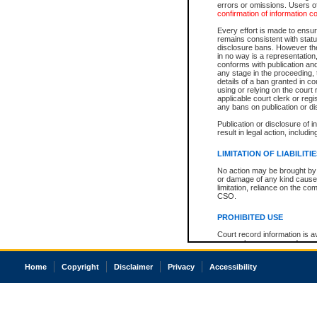
errors or omissions. Users of
confirmation of information c
Every effort is made to ensure
remains consistent with stat
disclosure bans. However the 
in no way is a representation,
conforms with publication an
any stage in the proceeding, t
details of a ban granted in cou
using or relying on the court
applicable court clerk or reg
any bans on publication or di
Publication or disclosure of 
result in legal action, includi
LIMITATION OF LIABILITI
No action may be brought by 
or damage of any kind caused
limitation, reliance on the co
CSO.
PROHIBITED USE
Court record information is a
research purposes and may no
resale or other commercial u
Office of the Chief Justice of
Home
Copyright
Disclaimer
Privacy
Accessibility
Office of the Chief Justice 
information) or Office of the
court record information may
information and research pro
an acknowledgement made of