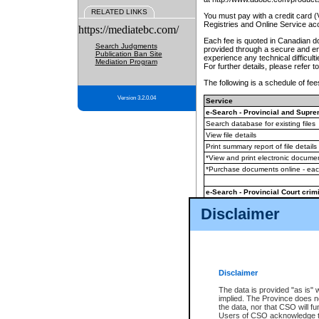
RELATED LINKS
You must pay with a credit card 
Registries and Online Service ac
https://mediatebc.com/
Each fee is quoted in Canadian dol
Search Judgments
provided through a secure and enc
Publication Ban Site
experience any technical difficul
Mediation Program
For further details, please refer t
The following is a schedule of fees
Version 3.2.0.04
Service
e-Search - Provincial and Suprem
Search database for existing files
View file details
Print summary report of file details
*View and print electronic document
*Purchase documents online - ea
e-Search - Provincial Court crimi
Search database for existing files
Disclaimer
View file details
Daily court lists
(all courthouses)
Monthly statement request
Disclaimer
e-Filing
(in addition to any statutor
The data is provided "as is" 
implied. The Province does n
The accepted methods of payment
the data, nor that CSO will fun
premium BC Registries and Onlin
Users of CSO acknowledge th