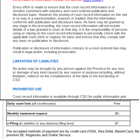
You must pay with a credit card (VISA, Visa Debit, MasterCard, MasterCard Debit or A
Every effort is made to ensure that the court record information is or
Registries and Online Service account.
remains consistent with statutory and court-ordered publication and
disclosure bans. However the posting of court record information on this site
Each fee is quoted in Canadian dollars. Fees must be paid in full before receiving the ser
in no way is a representation, express or implied, that the information
provided through a secure and encrypted Internet site, which is provided and managed by
conforms with publication and disclosure bans. As bans may be granted at
experience any technical difficulties, a request for a refund can be completed on the Cou
any stage in the proceeding, the court record information will not include
For further details, please refer to the
Guide for Refund Requests
.
details of a ban granted in court on that day. It is the responsibility of persons
using or relying on the court record information to personally check with the
The following is a schedule of fees for the services that are currently available:
applicable court clerk or registry for bans and ensure that they comply with
any bans on publication or disclosure.
Service
Fee Amount
Publication or disclosure of information contrary to a court-ordered ban may
e-Search - Provincial and Supreme Court civil
result in legal action, including prosecution.
Search database for existing files
Free
View file details
$6
LIMITATION OF LIABILITIES
Print summary report of file details
$6
No action may be brought by any person against the Province for any loss
*View and print electronic documents - per file
$6
or damage of any kind caused by any reason or purpose including, without
*Purchase documents online - each document
$10
limitation, reliance on the completeness of the data or the functioning of
CSO.
e-Search - Provincial Court criminal and traffic
Search database for existing files
Free
PROHIBITED USE
View file details
Free
Court record information is available through CSO for public information and
research purposes and may not be copied or distributed in any fashion for
Daily court lists
(all courthouses)
Free
resale or other commercial use without the express written permission of the
Office of the Chief Justice of British Columbia (Court of Appeal information),
Office of the Chief Justice of the Supreme Court (Supreme Court
Monthly statement request
$6
information) or Office of the Chief Judge (Provincial Court information). The
court record information may be used without permission for public
information and research provided the material is accurately reproduced and
e-Filing
(in addition to any statutory filing fees)
$7
an acknowledgement made of the source.
The accepted methods of payment are by credit card (VISA, Visa Debit, MasterCard, M
Any other use of CSO or court record information available through CSO is
premium BC Registries and Online Service.
expressly prohibited. Persons found misusing this privilege will lose access