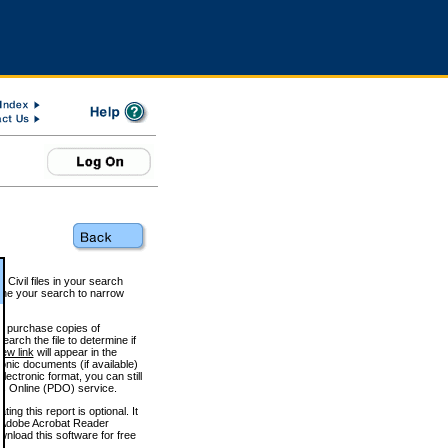
 Civil files in your search
efine your search to narrow
to purchase copies of
arch the file to determine if
iew link
will appear in the
onic documents (if available)
lectronic format, you can still
 Online (PDO) service.
g this report is optional. It
h. (Adobe Acrobat Reader
wnload this software for free