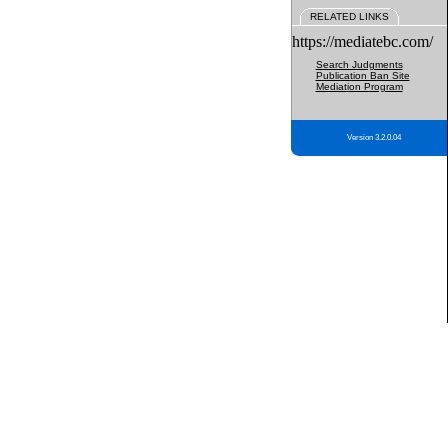
RELATED LINKS
https://mediatebc.com/
Search Judgments
Publication Ban Site
Mediation Program
Version 3.2.0.04