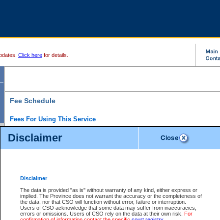
pdates.
Click here
for details.
Fee Schedule
Fees For Using This Service
Disclaimer
For a $6 fee, you can view the file details for any one of the Provincial and Supreme Court
results index. There is no charge to view Provincial Criminal and Traffic files. You can r
down the results before choosing a file to view.
CSO e-search users have the ability to access electronic documents (if available), and 
documents that are currently viewable through CSO e-search. Users will first need to e-se
the document they want is on file and available to them. If a document is electronic, the
V
Disclaimer
Document Request column. For a $6 fee per file, you can view and print any of the electr
for the file by clicking on the
View link
next to the document. If the document is not in the e
The data is provided "as is" without warranty of any kind, either express or
obtain a copy of the document using the
Request link
to access the Purchase Documents
implied. The Province does not warrant the accuracy or the completeness of
There is an additional charge of $6 to generate a
the data, nor that CSO will function without error, failure or interruption.
Civil
or
Appeal
Summary Report. Generatin
is a formatted PDF version of all of the file detail information available through e-searc
Users of CSO acknowledge that some data may suffer from inaccuracies,
version 7.0 or higher is required in order to generate a File Summary Report. You can do
errors or omissions. Users of CSO rely on the data at their own risk.
For
at http://www.adobe.com/products/acrobat/readstep.html)
confirmation of information contact the specific
court registry
.