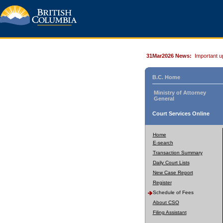
31Mar2026 News:
Important u
B.C. Home
Ministry of Attorney
General
Court Services Online
Home
E-search
Transaction Summary
Daily Court Lists
New Case Report
Register
Schedule of Fees
About CSO
Filing Assistant