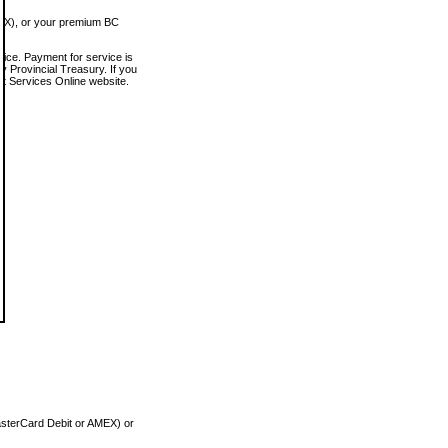
MEX), or your premium BC
vice. Payment for service is
 Provincial Treasury. If you
rt Services Online website.
asterCard Debit or AMEX) or