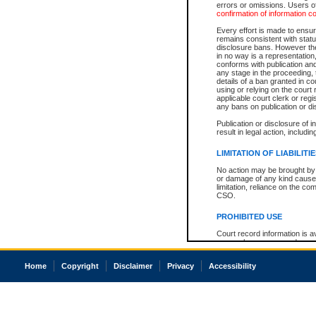
errors or omissions. Users of
confirmation of information c
Every effort is made to ensure
remains consistent with stat
disclosure bans. However the 
in no way is a representation,
conforms with publication an
any stage in the proceeding, t
details of a ban granted in cou
using or relying on the court
applicable court clerk or reg
any bans on publication or di
Publication or disclosure of 
result in legal action, includi
LIMITATION OF LIABILITI
No action may be brought by 
or damage of any kind caused
limitation, reliance on the co
CSO.
PROHIBITED USE
Court record information is a
research purposes and may no
resale or other commercial u
Office of the Chief Justice of
Home
Copyright
Disclaimer
Privacy
Accessibility
Office of the Chief Justice 
information) or Office of the
court record information may
information and research pro
an acknowledgement made of