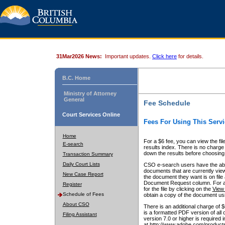
31Mar2026 News:
Important updates.
Click here
for details.
B.C. Home
Ministry of Attorney
General
Fee Schedule
Court Services Online
Fees For Using This Servi
Home
For a $6 fee, you can view the fil
E-search
results index. There is no charge 
down the results before choosing a
Transaction Summary
Daily Court Lists
CSO e-search users have the abili
documents that are currently view
New Case Report
the document they want is on file 
Document Request column. For a $6
Register
for the file by clicking on the
View 
Schedule of Fees
obtain a copy of the document us
About CSO
There is an additional charge of 
is a formatted PDF version of all 
Filing Assistant
version 7.0 or higher is required
at http://www.adobe.com/products