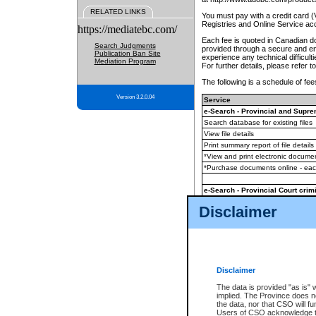
RELATED LINKS
You must pay with a credit card 
Registries and Online Service ac
https://mediatebc.com/
Each fee is quoted in Canadian dol
Search Judgments
provided through a secure and enc
Publication Ban Site
experience any technical difficul
Mediation Program
For further details, please refer t
The following is a schedule of fees
Version 3.2.0.04
Service
e-Search - Provincial and Suprem
Search database for existing files
View file details
Print summary report of file details
*View and print electronic document
*Purchase documents online - ea
e-Search - Provincial Court crimi
Search database for existing files
Disclaimer
View file details
Daily court lists
(all courthouses)
Monthly statement request
Disclaimer
e-Filing
(in addition to any statutor
The data is provided "as is" 
implied. The Province does n
The accepted methods of payment
the data, nor that CSO will fun
premium BC Registries and Onlin
Users of CSO acknowledge th