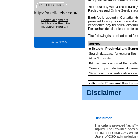
RELATED LINKS
You must pay with a credit card 
Registries and Online Service ac
https://mediatebc.com/
Each fee is quoted in Canadian dol
Search Judgments
provided through a secure and enc
Publication Ban Site
experience any technical difficul
Mediation Program
For further details, please refer t
The following is a schedule of fees
Version 3.2.0.04
Service
e-Search - Provincial and Suprem
Search database for existing files
View file details
Print summary report of file details
*View and print electronic document
*Purchase documents online - ea
e-Search - Provincial Court crimi
Search database for existing files
Disclaimer
View file details
Daily court lists
(all courthouses)
Monthly statement request
Disclaimer
e-Filing
(in addition to any statutor
The data is provided "as is" 
implied. The Province does n
The accepted methods of payment
the data, nor that CSO will fun
premium BC Registries and Onlin
Users of CSO acknowledge th