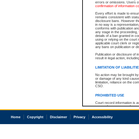
errors or omissions. Users of
confirmation of information c
Every effort is made to ensure
remains consistent with stat
disclosure bans. However the 
in no way is a representation,
conforms with publication an
any stage in the proceeding, t
details of a ban granted in cou
using or relying on the court
applicable court clerk or reg
any bans on publication or di
Publication or disclosure of 
result in legal action, includi
LIMITATION OF LIABILITI
No action may be brought by 
or damage of any kind caused
limitation, reliance on the co
CSO.
PROHIBITED USE
Court record information is a
research purposes and may no
resale or other commercial u
Office of the Chief Justice of
Home
Copyright
Disclaimer
Privacy
Accessibility
Office of the Chief Justice 
information) or Office of the
court record information may
information and research pro
an acknowledgement made of