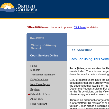
31Mar2026 News:
Important updates.
Click here
for details.
B.C. Home
Ministry of Attorney
General
Fee Schedule
Court Services Online
Fees For Using This Servi
Home
For a $6 fee, you can view the fil
E-search
results index. There is no charge 
down the results before choosing a
Transaction Summary
Daily Court Lists
CSO e-search users have the abili
documents that are currently view
New Case Report
the document they want is on file 
Document Request column. For a $6
Register
for the file by clicking on the
View 
Schedule of Fees
obtain a copy of the document us
About CSO
There is an additional charge of 
is a formatted PDF version of all 
Filing Assistant
version 7.0 or higher is required
at http://www.adobe.com/products