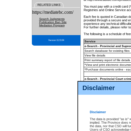
RELATED LINKS
You must pay with a credit card 
Registries and Online Service ac
https://mediatebc.com/
Each fee is quoted in Canadian dol
Search Judgments
provided through a secure and enc
Publication Ban Site
experience any technical difficul
Mediation Program
For further details, please refer t
The following is a schedule of fees
Version 3.2.0.04
Service
e-Search - Provincial and Suprem
Search database for existing files
View file details
Print summary report of file details
*View and print electronic document
*Purchase documents online - ea
e-Search - Provincial Court crimi
Search database for existing files
Disclaimer
View file details
Daily court lists
(all courthouses)
Monthly statement request
Disclaimer
e-Filing
(in addition to any statutor
The data is provided "as is" 
implied. The Province does n
The accepted methods of payment
the data, nor that CSO will fun
premium BC Registries and Onlin
Users of CSO acknowledge th