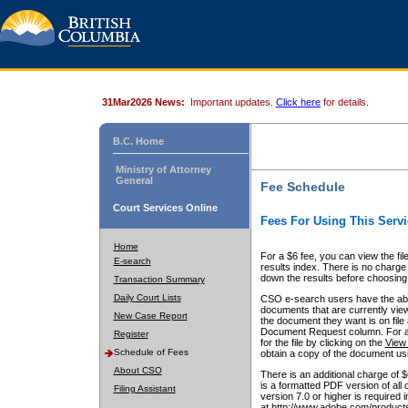
31Mar2026 News:
Important updates.
Click here
for details.
B.C. Home
Ministry of Attorney
General
Fee Schedule
Court Services Online
Fees For Using This Servi
Home
For a $6 fee, you can view the fil
E-search
results index. There is no charge 
down the results before choosing a
Transaction Summary
Daily Court Lists
CSO e-search users have the abili
documents that are currently view
New Case Report
the document they want is on file 
Document Request column. For a $6
Register
for the file by clicking on the
View 
Schedule of Fees
obtain a copy of the document us
About CSO
There is an additional charge of 
is a formatted PDF version of all 
Filing Assistant
version 7.0 or higher is required
at http://www.adobe.com/products