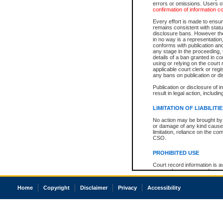
errors or omissions. Users of
confirmation of information c
Every effort is made to ensure
remains consistent with stat
disclosure bans. However the 
in no way is a representation,
conforms with publication an
any stage in the proceeding, t
details of a ban granted in cou
using or relying on the court
applicable court clerk or reg
any bans on publication or di
Publication or disclosure of 
result in legal action, includi
LIMITATION OF LIABILITI
No action may be brought by 
or damage of any kind caused
limitation, reliance on the co
CSO.
PROHIBITED USE
Court record information is a
research purposes and may no
resale or other commercial u
Office of the Chief Justice of
Home
Copyright
Disclaimer
Privacy
Accessibility
Office of the Chief Justice 
information) or Office of the
court record information may
information and research pro
an acknowledgement made of