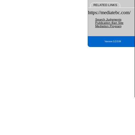
RELATED LINKS
https://mediatebc.com/
Search Judgments
Publication Ban Site
Mediation Program
Version 3.2.0.04