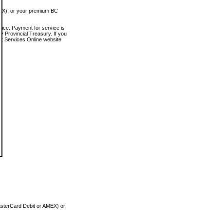
MEX), or your premium BC
vice. Payment for service is
 Provincial Treasury. If you
rt Services Online website.
asterCard Debit or AMEX) or