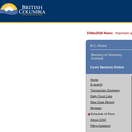
31Mar2026 News:
Important u
B.C. Home
Ministry of Attorney
General
Court Services Online
Home
E-search
Transaction Summary
Daily Court Lists
New Case Report
Register
Schedule of Fees
About CSO
Filing Assistant