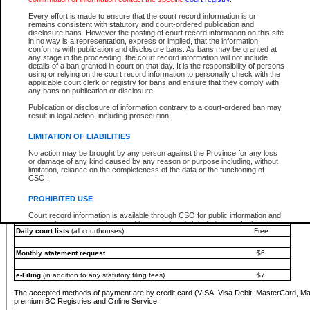
You must pay with a credit card (VISA, Visa Debit, MasterCard, MasterCard Debit or A
Every effort is made to ensure that the court record information is or
Registries and Online Service account.
remains consistent with statutory and court-ordered publication and
disclosure bans. However the posting of court record information on this site
Each fee is quoted in Canadian dollars. Fees must be paid in full before receiving the ser
in no way is a representation, express or implied, that the information
provided through a secure and encrypted Internet site, which is provided and managed by
conforms with publication and disclosure bans. As bans may be granted at
experience any technical difficulties, a request for a refund can be completed on the Cou
any stage in the proceeding, the court record information will not include
For further details, please refer to the
Guide for Refund Requests
.
details of a ban granted in court on that day. It is the responsibility of persons
using or relying on the court record information to personally check with the
The following is a schedule of fees for the services that are currently available:
applicable court clerk or registry for bans and ensure that they comply with
any bans on publication or disclosure.
Service
Fee Amount
Publication or disclosure of information contrary to a court-ordered ban may
e-Search - Provincial and Supreme Court civil
result in legal action, including prosecution.
Search database for existing files
Free
View file details
$6
LIMITATION OF LIABILITIES
Print summary report of file details
$6
No action may be brought by any person against the Province for any loss
*View and print electronic documents - per file
$6
or damage of any kind caused by any reason or purpose including, without
*Purchase documents online - each document
$10
limitation, reliance on the completeness of the data or the functioning of
CSO.
e-Search - Provincial Court criminal and traffic
Search database for existing files
Free
PROHIBITED USE
View file details
Free
Court record information is available through CSO for public information and
research purposes and may not be copied or distributed in any fashion for
Daily court lists
(all courthouses)
Free
resale or other commercial use without the express written permission of the
Office of the Chief Justice of British Columbia (Court of Appeal information),
Office of the Chief Justice of the Supreme Court (Supreme Court
Monthly statement request
$6
information) or Office of the Chief Judge (Provincial Court information). The
court record information may be used without permission for public
information and research provided the material is accurately reproduced and
e-Filing
(in addition to any statutory filing fees)
$7
an acknowledgement made of the source.
The accepted methods of payment are by credit card (VISA, Visa Debit, MasterCard, M
Any other use of CSO or court record information available through CSO is
premium BC Registries and Online Service.
expressly prohibited. Persons found misusing this privilege will lose access