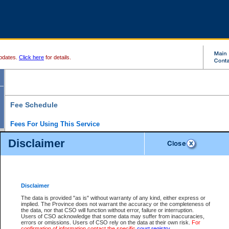
pdates.
Click here
for details.
Fee Schedule
Fees For Using This Service
Disclaimer
For a $6 fee, you can view the file details for any one of the Provincial and Supreme Court
results index. There is no charge to view Provincial Criminal and Traffic files. You can r
down the results before choosing a file to view.
CSO e-search users have the ability to access electronic documents (if available), and 
documents that are currently viewable through CSO e-search. Users will first need to e-se
the document they want is on file and available to them. If a document is electronic, the
V
Disclaimer
Document Request column. For a $6 fee per file, you can view and print any of the electr
for the file by clicking on the
View link
next to the document. If the document is not in the e
The data is provided "as is" without warranty of any kind, either express or
obtain a copy of the document using the
Request link
to access the Purchase Documents
implied. The Province does not warrant the accuracy or the completeness of
There is an additional charge of $6 to generate a
the data, nor that CSO will function without error, failure or interruption.
Civil
or
Appeal
Summary Report. Generatin
is a formatted PDF version of all of the file detail information available through e-searc
Users of CSO acknowledge that some data may suffer from inaccuracies,
version 7.0 or higher is required in order to generate a File Summary Report. You can do
errors or omissions. Users of CSO rely on the data at their own risk.
For
at http://www.adobe.com/products/acrobat/readstep.html)
confirmation of information contact the specific
court registry
.