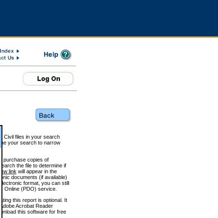
 Civil files in your search
efine your search to narrow
to purchase copies of
arch the file to determine if
iew link
will appear in the
onic documents (if available)
lectronic format, you can still
 Online (PDO) service.
g this report is optional. It
h. (Adobe Acrobat Reader
wnload this software for free