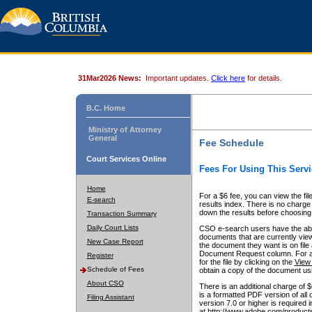
31Mar2026 News:
Important updates.
Click here
for details.
B.C. Home
Ministry of Attorney
General
Fee Schedule
Court Services Online
Fees For Using This Servi
Home
For a $6 fee, you can view the fil
E-search
results index. There is no charge 
down the results before choosing a
Transaction Summary
Daily Court Lists
CSO e-search users have the abili
documents that are currently view
New Case Report
the document they want is on file 
Document Request column. For a $6
Register
for the file by clicking on the
View 
Schedule of Fees
obtain a copy of the document us
About CSO
There is an additional charge of 
is a formatted PDF version of all 
Filing Assistant
version 7.0 or higher is required
at http://www.adobe.com/products