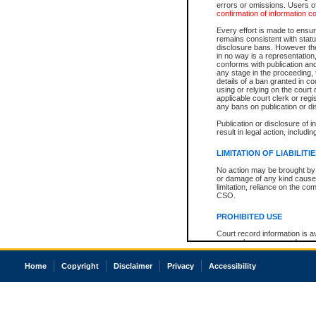
errors or omissions. Users of
confirmation of information c
Every effort is made to ensure
remains consistent with stat
disclosure bans. However the 
in no way is a representation,
conforms with publication an
any stage in the proceeding, t
details of a ban granted in cou
using or relying on the court
applicable court clerk or reg
any bans on publication or di
Publication or disclosure of 
result in legal action, includi
LIMITATION OF LIABILITI
No action may be brought by 
or damage of any kind caused
limitation, reliance on the co
CSO.
PROHIBITED USE
Court record information is a
research purposes and may no
resale or other commercial u
Office of the Chief Justice of
Home
Copyright
Disclaimer
Privacy
Accessibility
Office of the Chief Justice 
information) or Office of the
court record information may
information and research pro
an acknowledgement made of