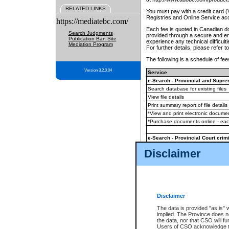
RELATED LINKS
You must pay with a credit card 
Registries and Online Service ac
https://mediatebc.com/
Each fee is quoted in Canadian dol
Search Judgments
provided through a secure and enc
Publication Ban Site
experience any technical difficul
Mediation Program
For further details, please refer t
The following is a schedule of fees
Version 3.2.0.04
Service
e-Search - Provincial and Suprem
Search database for existing files
View file details
Print summary report of file details
*View and print electronic document
*Purchase documents online - ea
e-Search - Provincial Court crimi
Search database for existing files
Disclaimer
View file details
Daily court lists
(all courthouses)
Monthly statement request
Disclaimer
e-Filing
(in addition to any statutor
The data is provided "as is" 
implied. The Province does n
The accepted methods of payment
the data, nor that CSO will fun
premium BC Registries and Onlin
Users of CSO acknowledge th