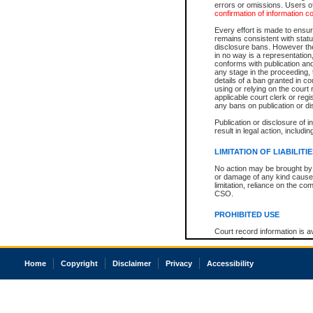
errors or omissions. Users of
confirmation of information c
Every effort is made to ensure
remains consistent with stat
disclosure bans. However the 
in no way is a representation,
conforms with publication an
any stage in the proceeding, t
details of a ban granted in cou
using or relying on the court
applicable court clerk or reg
any bans on publication or di
Publication or disclosure of 
result in legal action, includi
LIMITATION OF LIABILITI
No action may be brought by 
or damage of any kind caused
limitation, reliance on the co
CSO.
PROHIBITED USE
Court record information is a
research purposes and may no
resale or other commercial u
Office of the Chief Justice of
Home
Copyright
Disclaimer
Privacy
Accessibility
Office of the Chief Justice 
information) or Office of the
court record information may
information and research pro
an acknowledgement made of