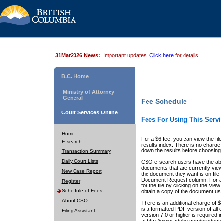
31Mar2026 News:
Important updates.
Click here
for details.
B.C. Home
Ministry of Attorney
General
Fee Schedule
Court Services Online
Fees For Using This Servi
Home
For a $6 fee, you can view the fil
E-search
results index. There is no charge 
down the results before choosing a
Transaction Summary
Daily Court Lists
CSO e-search users have the abili
documents that are currently view
New Case Report
the document they want is on file 
Document Request column. For a $6
Register
for the file by clicking on the
View 
Schedule of Fees
obtain a copy of the document us
About CSO
There is an additional charge of 
is a formatted PDF version of all 
Filing Assistant
version 7.0 or higher is required
at http://www.adobe.com/products