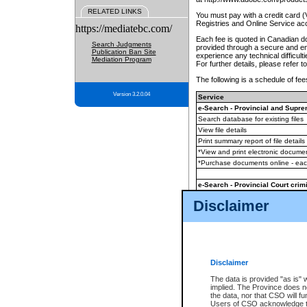
RELATED LINKS
You must pay with a credit card 
Registries and Online Service ac
https://mediatebc.com/
Each fee is quoted in Canadian dol
Search Judgments
provided through a secure and enc
Publication Ban Site
experience any technical difficul
Mediation Program
For further details, please refer t
The following is a schedule of fees
Version 3.2.0.04
Service
e-Search - Provincial and Suprem
Search database for existing files
View file details
Print summary report of file details
*View and print electronic document
*Purchase documents online - ea
e-Search - Provincial Court crimi
Search database for existing files
Disclaimer
View file details
Daily court lists
(all courthouses)
Monthly statement request
Disclaimer
e-Filing
(in addition to any statutor
The data is provided "as is" 
implied. The Province does n
The accepted methods of payment
the data, nor that CSO will fun
premium BC Registries and Onlin
Users of CSO acknowledge th