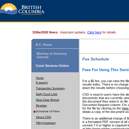
31Mar2026 News:
Important updates.
Click here
for details.
B.C. Home
Ministry of Attorney
General
Fee Schedule
Court Services Online
Fees For Using This Servi
Home
For a $6 fee, you can view the fil
E-search
results index. There is no charge 
down the results before choosing a
Transaction Summary
Daily Court Lists
CSO e-search users have the abili
documents that are currently view
New Case Report
the document they want is on file 
Document Request column. For a $6
Register
for the file by clicking on the
View 
Schedule of Fees
obtain a copy of the document us
About CSO
There is an additional charge of 
is a formatted PDF version of all 
Filing Assistant
version 7.0 or higher is required
at http://www.adobe.com/products