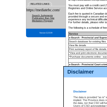
RELATED LINKS
You must pay with a credit card 
Registries and Online Service ac
https://mediatebc.com/
Each fee is quoted in Canadian dol
Search Judgments
provided through a secure and enc
Publication Ban Site
experience any technical difficul
Mediation Program
For further details, please refer t
The following is a schedule of fees
Version 3.2.0.04
Service
e-Search - Provincial and Suprem
Search database for existing files
View file details
Print summary report of file details
*View and print electronic document
*Purchase documents online - ea
e-Search - Provincial Court crimi
Search database for existing files
Disclaimer
View file details
Daily court lists
(all courthouses)
Monthly statement request
Disclaimer
e-Filing
(in addition to any statutor
The data is provided "as is" 
implied. The Province does n
The accepted methods of payment
the data, nor that CSO will fun
premium BC Registries and Onlin
Users of CSO acknowledge th