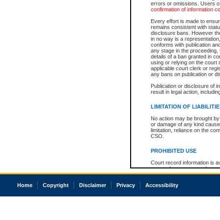
errors or omissions. Users of
confirmation of information c
Every effort is made to ensure
remains consistent with stat
disclosure bans. However the 
in no way is a representation,
conforms with publication an
any stage in the proceeding, t
details of a ban granted in cou
using or relying on the court
applicable court clerk or reg
any bans on publication or di
Publication or disclosure of 
result in legal action, includi
LIMITATION OF LIABILITI
No action may be brought by 
or damage of any kind caused
limitation, reliance on the co
CSO.
PROHIBITED USE
Court record information is a
research purposes and may no
resale or other commercial u
Office of the Chief Justice of
Home
Copyright
Disclaimer
Privacy
Accessibility
Office of the Chief Justice 
information) or Office of the
court record information may
information and research pro
an acknowledgement made of