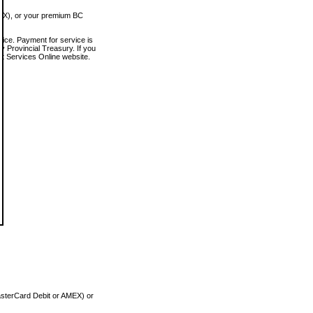
MEX), or your premium BC
vice. Payment for service is
 Provincial Treasury. If you
rt Services Online website.
asterCard Debit or AMEX) or