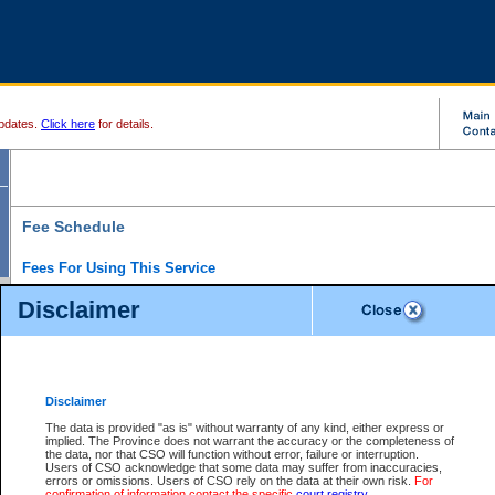
pdates.
Click here
for details.
Fee Schedule
Fees For Using This Service
Disclaimer
For a $6 fee, you can view the file details for any one of the Provincial and Supreme Court
results index. There is no charge to view Provincial Criminal and Traffic files. You can r
down the results before choosing a file to view.
CSO e-search users have the ability to access electronic documents (if available), and 
documents that are currently viewable through CSO e-search. Users will first need to e-se
the document they want is on file and available to them. If a document is electronic, the
V
Disclaimer
Document Request column. For a $6 fee per file, you can view and print any of the electr
for the file by clicking on the
View link
next to the document. If the document is not in the e
The data is provided "as is" without warranty of any kind, either express or
obtain a copy of the document using the
Request link
to access the Purchase Documents
implied. The Province does not warrant the accuracy or the completeness of
There is an additional charge of $6 to generate a
the data, nor that CSO will function without error, failure or interruption.
Civil
or
Appeal
Summary Report. Generatin
is a formatted PDF version of all of the file detail information available through e-searc
Users of CSO acknowledge that some data may suffer from inaccuracies,
version 7.0 or higher is required in order to generate a File Summary Report. You can do
errors or omissions. Users of CSO rely on the data at their own risk.
For
at http://www.adobe.com/products/acrobat/readstep.html)
confirmation of information contact the specific
court registry
.