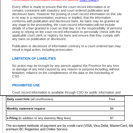
You must pay with a credit card (VISA, Visa Debit, MasterCard, MasterCard Debit or A
Every effort is made to ensure that the court record information is or
Registries and Online Service account.
remains consistent with statutory and court-ordered publication and
disclosure bans. However the posting of court record information on this site
Each fee is quoted in Canadian dollars. Fees must be paid in full before receiving the ser
in no way is a representation, express or implied, that the information
provided through a secure and encrypted Internet site, which is provided and managed by
conforms with publication and disclosure bans. As bans may be granted at
experience any technical difficulties, a request for a refund can be completed on the Cou
any stage in the proceeding, the court record information will not include
For further details, please refer to the
Guide for Refund Requests
.
details of a ban granted in court on that day. It is the responsibility of persons
using or relying on the court record information to personally check with the
The following is a schedule of fees for the services that are currently available:
applicable court clerk or registry for bans and ensure that they comply with
any bans on publication or disclosure.
Service
Fee Amount
Publication or disclosure of information contrary to a court-ordered ban may
e-Search - Provincial and Supreme Court civil
result in legal action, including prosecution.
Search database for existing files
Free
View file details
$6
LIMITATION OF LIABILITIES
Print summary report of file details
$6
No action may be brought by any person against the Province for any loss
*View and print electronic documents - per file
$6
or damage of any kind caused by any reason or purpose including, without
*Purchase documents online - each document
$10
limitation, reliance on the completeness of the data or the functioning of
CSO.
e-Search - Provincial Court criminal and traffic
Search database for existing files
Free
PROHIBITED USE
View file details
Free
Court record information is available through CSO for public information and
research purposes and may not be copied or distributed in any fashion for
Daily court lists
(all courthouses)
Free
resale or other commercial use without the express written permission of the
Office of the Chief Justice of British Columbia (Court of Appeal information),
Office of the Chief Justice of the Supreme Court (Supreme Court
Monthly statement request
$6
information) or Office of the Chief Judge (Provincial Court information). The
court record information may be used without permission for public
information and research provided the material is accurately reproduced and
e-Filing
(in addition to any statutory filing fees)
$7
an acknowledgement made of the source.
The accepted methods of payment are by credit card (VISA, Visa Debit, MasterCard, M
Any other use of CSO or court record information available through CSO is
premium BC Registries and Online Service.
expressly prohibited. Persons found misusing this privilege will lose access