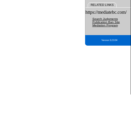
RELATED LINKS
https://mediatebc.com/
Search Judgments
Publication Ban Site
Mediation Program
Version 3.2.0.04