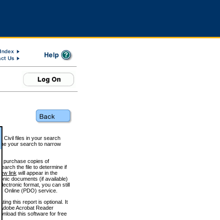
 Civil files in your search
efine your search to narrow
to purchase copies of
arch the file to determine if
iew link
will appear in the
onic documents (if available)
lectronic format, you can still
 Online (PDO) service.
g this report is optional. It
h. (Adobe Acrobat Reader
wnload this software for free