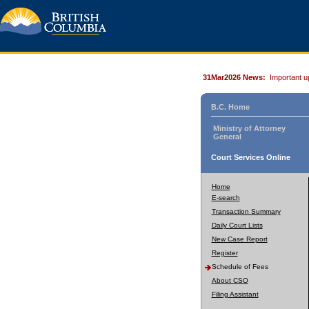
31Mar2026 News:
Important u
B.C. Home
Ministry of Attorney
General
Court Services Online
Home
E-search
Transaction Summary
Daily Court Lists
New Case Report
Register
Schedule of Fees
About CSO
Filing Assistant