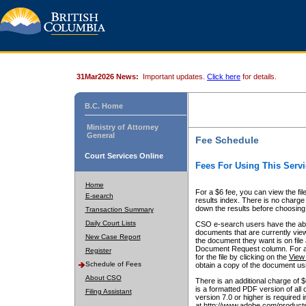
31Mar2026 News:
Important updates.
Click here
for details.
B.C. Home
Ministry of Attorney
General
Fee Schedule
Court Services Online
Fees For Using This Servi
Home
For a $6 fee, you can view the fil
E-search
results index. There is no charge 
down the results before choosing a
Transaction Summary
Daily Court Lists
CSO e-search users have the abili
documents that are currently view
New Case Report
the document they want is on file 
Document Request column. For a $6
Register
for the file by clicking on the
View 
Schedule of Fees
obtain a copy of the document us
About CSO
There is an additional charge of 
is a formatted PDF version of all 
Filing Assistant
version 7.0 or higher is required
at http://www.adobe.com/products