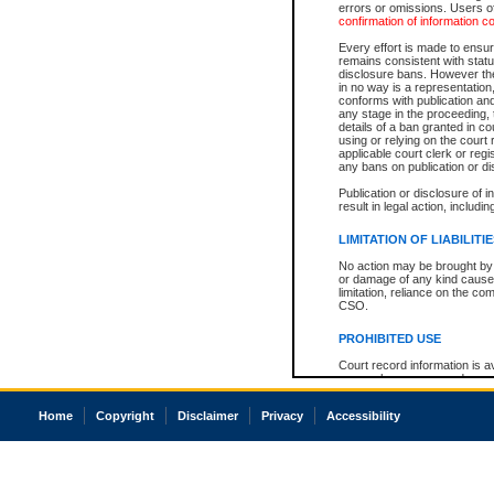
errors or omissions. Users of
confirmation of information c
Every effort is made to ensure
remains consistent with stat
disclosure bans. However the 
in no way is a representation,
conforms with publication an
any stage in the proceeding, t
details of a ban granted in cou
using or relying on the court
applicable court clerk or reg
any bans on publication or di
Publication or disclosure of 
result in legal action, includi
LIMITATION OF LIABILITI
No action may be brought by 
or damage of any kind caused
limitation, reliance on the co
CSO.
PROHIBITED USE
Court record information is a
research purposes and may no
resale or other commercial u
Office of the Chief Justice of
Home
Copyright
Disclaimer
Privacy
Accessibility
Office of the Chief Justice 
information) or Office of the
court record information may
information and research pro
an acknowledgement made of