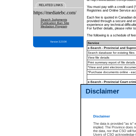
RELATED LINKS
You must pay with a credit card 
Registries and Online Service ac
https://mediatebc.com/
Each fee is quoted in Canadian dol
Search Judgments
provided through a secure and enc
Publication Ban Site
experience any technical difficul
Mediation Program
For further details, please refer t
The following is a schedule of fees
Version 3.2.0.04
Service
e-Search - Provincial and Suprem
Search database for existing files
View file details
Print summary report of file details
*View and print electronic document
*Purchase documents online - ea
e-Search - Provincial Court crimi
Search database for existing files
Disclaimer
View file details
Daily court lists
(all courthouses)
Monthly statement request
Disclaimer
e-Filing
(in addition to any statutor
The data is provided "as is" 
implied. The Province does n
The accepted methods of payment
the data, nor that CSO will fun
premium BC Registries and Onlin
Users of CSO acknowledge th