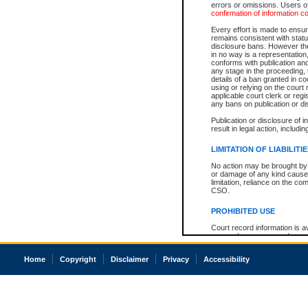
errors or omissions. Users of
confirmation of information c
Every effort is made to ensure
remains consistent with stat
disclosure bans. However the 
in no way is a representation,
conforms with publication an
any stage in the proceeding, t
details of a ban granted in cou
using or relying on the court
applicable court clerk or reg
any bans on publication or di
Publication or disclosure of 
result in legal action, includi
LIMITATION OF LIABILITI
No action may be brought by 
or damage of any kind caused
limitation, reliance on the co
CSO.
PROHIBITED USE
Court record information is a
research purposes and may no
resale or other commercial u
Office of the Chief Justice of
Home
Copyright
Disclaimer
Privacy
Accessibility
Office of the Chief Justice 
information) or Office of the
court record information may
information and research pro
an acknowledgement made of