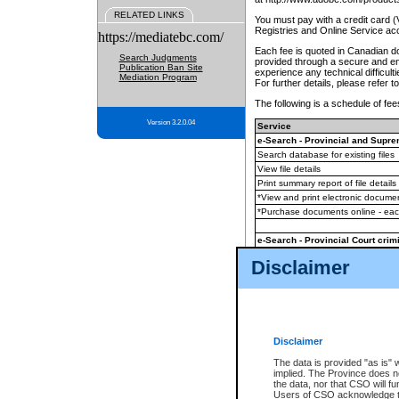
RELATED LINKS
You must pay with a credit card 
Registries and Online Service ac
https://mediatebc.com/
Each fee is quoted in Canadian dol
Search Judgments
provided through a secure and enc
Publication Ban Site
experience any technical difficul
Mediation Program
For further details, please refer t
The following is a schedule of fees
Version 3.2.0.04
Service
e-Search - Provincial and Suprem
Search database for existing files
View file details
Print summary report of file details
*View and print electronic document
*Purchase documents online - ea
e-Search - Provincial Court crimi
Search database for existing files
Disclaimer
View file details
Daily court lists
(all courthouses)
Monthly statement request
Disclaimer
e-Filing
(in addition to any statutor
The data is provided "as is" 
implied. The Province does n
The accepted methods of payment
the data, nor that CSO will fun
premium BC Registries and Onlin
Users of CSO acknowledge th