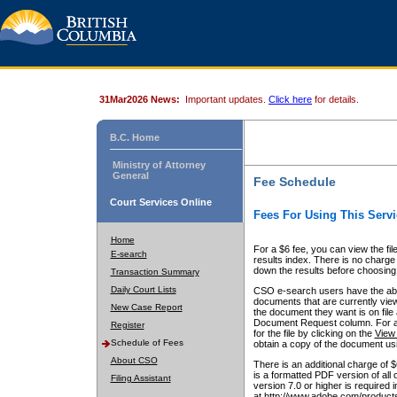
31Mar2026 News:
Important updates.
Click here
for details.
B.C. Home
Ministry of Attorney
General
Fee Schedule
Court Services Online
Fees For Using This Servi
Home
For a $6 fee, you can view the fil
E-search
results index. There is no charge 
down the results before choosing a
Transaction Summary
Daily Court Lists
CSO e-search users have the abili
documents that are currently view
New Case Report
the document they want is on file 
Document Request column. For a $6
Register
for the file by clicking on the
View 
Schedule of Fees
obtain a copy of the document us
About CSO
There is an additional charge of 
is a formatted PDF version of all 
Filing Assistant
version 7.0 or higher is required
at http://www.adobe.com/products