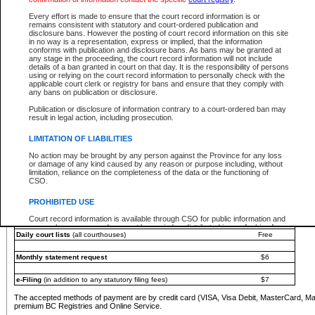
You must pay with a credit card (VISA, Visa Debit, MasterCard, MasterCard Debit or A
Every effort is made to ensure that the court record information is or
Registries and Online Service account.
remains consistent with statutory and court-ordered publication and
disclosure bans. However the posting of court record information on this site
Each fee is quoted in Canadian dollars. Fees must be paid in full before receiving the ser
in no way is a representation, express or implied, that the information
provided through a secure and encrypted Internet site, which is provided and managed by
conforms with publication and disclosure bans. As bans may be granted at
experience any technical difficulties, a request for a refund can be completed on the Cou
any stage in the proceeding, the court record information will not include
For further details, please refer to the
Guide for Refund Requests
.
details of a ban granted in court on that day. It is the responsibility of persons
using or relying on the court record information to personally check with the
The following is a schedule of fees for the services that are currently available:
applicable court clerk or registry for bans and ensure that they comply with
any bans on publication or disclosure.
Service
Fee Amount
Publication or disclosure of information contrary to a court-ordered ban may
e-Search - Provincial and Supreme Court civil
result in legal action, including prosecution.
Search database for existing files
Free
View file details
$6
LIMITATION OF LIABILITIES
Print summary report of file details
$6
No action may be brought by any person against the Province for any loss
*View and print electronic documents - per file
$6
or damage of any kind caused by any reason or purpose including, without
*Purchase documents online - each document
$10
limitation, reliance on the completeness of the data or the functioning of
CSO.
e-Search - Provincial Court criminal and traffic
Search database for existing files
Free
PROHIBITED USE
View file details
Free
Court record information is available through CSO for public information and
research purposes and may not be copied or distributed in any fashion for
Daily court lists
(all courthouses)
Free
resale or other commercial use without the express written permission of the
Office of the Chief Justice of British Columbia (Court of Appeal information),
Office of the Chief Justice of the Supreme Court (Supreme Court
Monthly statement request
$6
information) or Office of the Chief Judge (Provincial Court information). The
court record information may be used without permission for public
information and research provided the material is accurately reproduced and
e-Filing
(in addition to any statutory filing fees)
$7
an acknowledgement made of the source.
The accepted methods of payment are by credit card (VISA, Visa Debit, MasterCard, M
Any other use of CSO or court record information available through CSO is
premium BC Registries and Online Service.
expressly prohibited. Persons found misusing this privilege will lose access