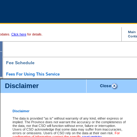
pdates.
Click here
for details.
Fee Schedule
Fees For Using This Service
Disclaimer
For a $6 fee, you can view the file details for any one of the Provincial and Supreme Court
results index. There is no charge to view Provincial Criminal and Traffic files. You can r
down the results before choosing a file to view.
CSO e-search users have the ability to access electronic documents (if available), and 
documents that are currently viewable through CSO e-search. Users will first need to e-se
the document they want is on file and available to them. If a document is electronic, the
V
Disclaimer
Document Request column. For a $6 fee per file, you can view and print any of the electr
for the file by clicking on the
View link
next to the document. If the document is not in the e
The data is provided "as is" without warranty of any kind, either express or
obtain a copy of the document using the
Request link
to access the Purchase Documents
implied. The Province does not warrant the accuracy or the completeness of
There is an additional charge of $6 to generate a
the data, nor that CSO will function without error, failure or interruption.
Civil
or
Appeal
Summary Report. Generatin
is a formatted PDF version of all of the file detail information available through e-searc
Users of CSO acknowledge that some data may suffer from inaccuracies,
version 7.0 or higher is required in order to generate a File Summary Report. You can do
errors or omissions. Users of CSO rely on the data at their own risk.
For
at http://www.adobe.com/products/acrobat/readstep.html)
confirmation of information contact the specific
court registry
.