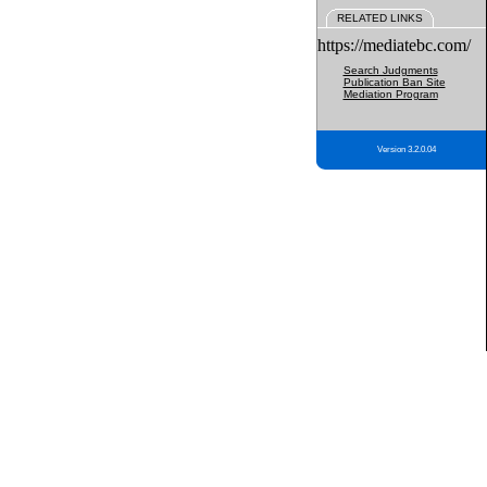
RELATED LINKS
https://mediatebc.com/
Search Judgments
Publication Ban Site
Mediation Program
Version 3.2.0.04