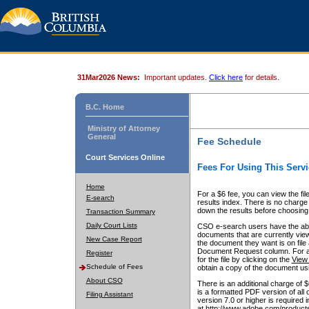
31Mar2026 News:
Important updates.
Click here
for details.
B.C. Home
Ministry of Attorney
General
Fee Schedule
Court Services Online
Fees For Using This Servi
Home
For a $6 fee, you can view the fil
E-search
results index. There is no charge 
down the results before choosing a
Transaction Summary
Daily Court Lists
CSO e-search users have the abili
documents that are currently view
New Case Report
the document they want is on file 
Document Request column. For a $6
Register
for the file by clicking on the
View 
Schedule of Fees
obtain a copy of the document us
About CSO
There is an additional charge of 
is a formatted PDF version of all 
Filing Assistant
version 7.0 or higher is required
at http://www.adobe.com/products