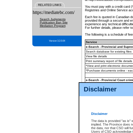
RELATED LINKS
You must pay with a credit card 
Registries and Online Service ac
https://mediatebc.com/
Each fee is quoted in Canadian dol
Search Judgments
provided through a secure and enc
Publication Ban Site
experience any technical difficul
Mediation Program
For further details, please refer t
The following is a schedule of fees
Version 3.2.0.04
Service
e-Search - Provincial and Suprem
Search database for existing files
View file details
Print summary report of file details
*View and print electronic document
*Purchase documents online - ea
e-Search - Provincial Court crimi
Search database for existing files
Disclaimer
View file details
Daily court lists
(all courthouses)
Monthly statement request
Disclaimer
e-Filing
(in addition to any statutor
The data is provided "as is" 
implied. The Province does n
The accepted methods of payment
the data, nor that CSO will fun
premium BC Registries and Onlin
Users of CSO acknowledge th