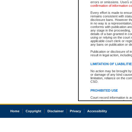
errors or omissions. Users of
confirmation of information c
Every effort is made to ensure
remains consistent with stat
disclosure bans. However the 
in no way is a representation,
conforms with publication an
any stage in the proceeding, t
details of a ban granted in cou
using or relying on the court
applicable court clerk or reg
any bans on publication or di
Publication or disclosure of 
result in legal action, includi
LIMITATION OF LIABILITI
No action may be brought by 
or damage of any kind caused
limitation, reliance on the co
CSO.
PROHIBITED USE
Court record information is a
research purposes and may no
resale or other commercial u
Office of the Chief Justice of
Home
Copyright
Disclaimer
Privacy
Accessibility
Office of the Chief Justice 
information) or Office of the
court record information may
information and research pro
an acknowledgement made of