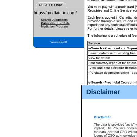
RELATED LINKS
You must pay with a credit card 
Registries and Online Service ac
https://mediatebc.com/
Each fee is quoted in Canadian dol
Search Judgments
provided through a secure and enc
Publication Ban Site
experience any technical difficul
Mediation Program
For further details, please refer t
The following is a schedule of fees
Version 3.2.0.04
Service
e-Search - Provincial and Suprem
Search database for existing files
View file details
Print summary report of file details
*View and print electronic document
*Purchase documents online - ea
e-Search - Provincial Court crimi
Search database for existing files
Disclaimer
View file details
Daily court lists
(all courthouses)
Monthly statement request
Disclaimer
e-Filing
(in addition to any statutor
The data is provided "as is" 
implied. The Province does n
The accepted methods of payment
the data, nor that CSO will fun
premium BC Registries and Onlin
Users of CSO acknowledge th