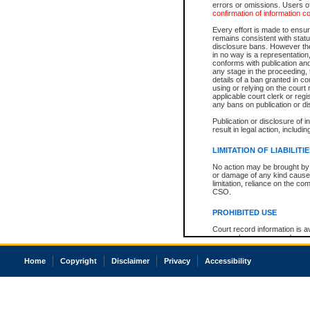
errors or omissions. Users of
confirmation of information c
Every effort is made to ensure
remains consistent with stat
disclosure bans. However the 
in no way is a representation,
conforms with publication an
any stage in the proceeding, t
details of a ban granted in cou
using or relying on the court
applicable court clerk or reg
any bans on publication or di
Publication or disclosure of 
result in legal action, includi
LIMITATION OF LIABILITI
No action may be brought by 
or damage of any kind caused
limitation, reliance on the co
CSO.
PROHIBITED USE
Court record information is a
research purposes and may no
resale or other commercial u
Office of the Chief Justice of
Home
Copyright
Disclaimer
Privacy
Accessibility
Office of the Chief Justice 
information) or Office of the
court record information may
information and research pro
an acknowledgement made of