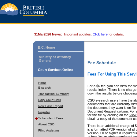
31Mar2026 News:
Important updates.
Click here
for details.
B.C. Home
Ministry of Attorney
General
Fee Schedule
Court Services Online
Fees For Using This Servi
Home
For a $6 fee, you can view the fil
E-search
results index. There is no charge 
down the results before choosing a
Transaction Summary
Daily Court Lists
CSO e-search users have the abili
documents that are currently view
New Case Report
the document they want is on file 
Document Request column. For a $6
Register
for the file by clicking on the
View 
Schedule of Fees
obtain a copy of the document us
About CSO
There is an additional charge of 
is a formatted PDF version of all 
Filing Assistant
version 7.0 or higher is required
at http://www.adobe.com/products