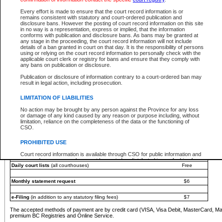
You must pay with a credit card (VISA, Visa Debit, MasterCard, MasterCard Debit or A
Every effort is made to ensure that the court record information is or
Registries and Online Service account.
remains consistent with statutory and court-ordered publication and
disclosure bans. However the posting of court record information on this site
Each fee is quoted in Canadian dollars. Fees must be paid in full before receiving the ser
in no way is a representation, express or implied, that the information
provided through a secure and encrypted Internet site, which is provided and managed by
conforms with publication and disclosure bans. As bans may be granted at
experience any technical difficulties, a request for a refund can be completed on the Cou
any stage in the proceeding, the court record information will not include
For further details, please refer to the
Guide for Refund Requests
.
details of a ban granted in court on that day. It is the responsibility of persons
using or relying on the court record information to personally check with the
The following is a schedule of fees for the services that are currently available:
applicable court clerk or registry for bans and ensure that they comply with
any bans on publication or disclosure.
Service
Fee Amount
Publication or disclosure of information contrary to a court-ordered ban may
e-Search - Provincial and Supreme Court civil
result in legal action, including prosecution.
Search database for existing files
Free
View file details
$6
LIMITATION OF LIABILITIES
Print summary report of file details
$6
No action may be brought by any person against the Province for any loss
*View and print electronic documents - per file
$6
or damage of any kind caused by any reason or purpose including, without
*Purchase documents online - each document
$10
limitation, reliance on the completeness of the data or the functioning of
CSO.
e-Search - Provincial Court criminal and traffic
Search database for existing files
Free
PROHIBITED USE
View file details
Free
Court record information is available through CSO for public information and
research purposes and may not be copied or distributed in any fashion for
Daily court lists
(all courthouses)
Free
resale or other commercial use without the express written permission of the
Office of the Chief Justice of British Columbia (Court of Appeal information),
Office of the Chief Justice of the Supreme Court (Supreme Court
Monthly statement request
$6
information) or Office of the Chief Judge (Provincial Court information). The
court record information may be used without permission for public
information and research provided the material is accurately reproduced and
e-Filing
(in addition to any statutory filing fees)
$7
an acknowledgement made of the source.
The accepted methods of payment are by credit card (VISA, Visa Debit, MasterCard, M
Any other use of CSO or court record information available through CSO is
premium BC Registries and Online Service.
expressly prohibited. Persons found misusing this privilege will lose access