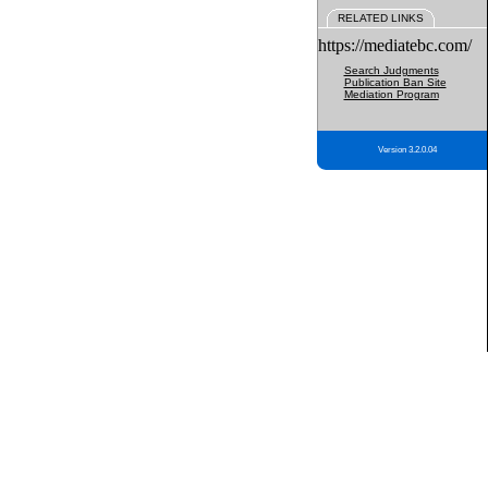
RELATED LINKS
https://mediatebc.com/
Search Judgments
Publication Ban Site
Mediation Program
Version 3.2.0.04