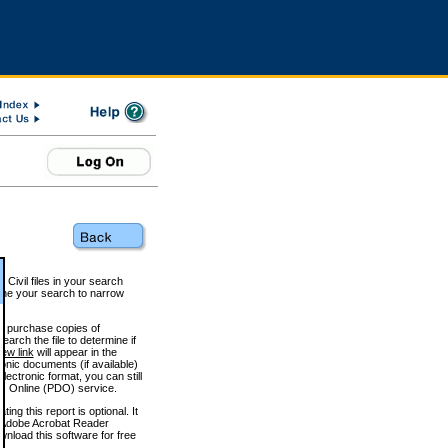
 Civil files in your search
efine your search to narrow
to purchase copies of
arch the file to determine if
iew link
will appear in the
onic documents (if available)
lectronic format, you can still
 Online (PDO) service.
g this report is optional. It
h. (Adobe Acrobat Reader
wnload this software for free