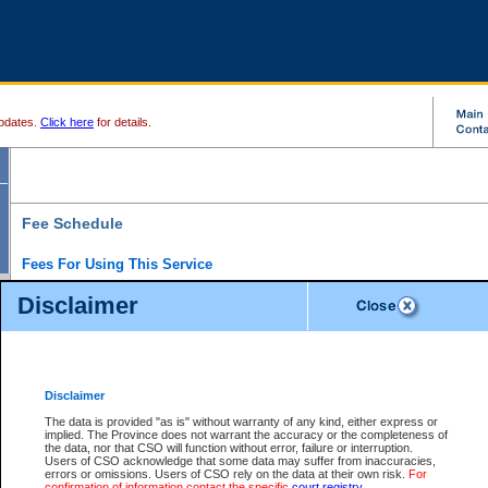
pdates.
Click here
for details.
Fee Schedule
Fees For Using This Service
Disclaimer
For a $6 fee, you can view the file details for any one of the Provincial and Supreme Court
results index. There is no charge to view Provincial Criminal and Traffic files. You can r
down the results before choosing a file to view.
CSO e-search users have the ability to access electronic documents (if available), and 
documents that are currently viewable through CSO e-search. Users will first need to e-se
the document they want is on file and available to them. If a document is electronic, the
V
Disclaimer
Document Request column. For a $6 fee per file, you can view and print any of the electr
for the file by clicking on the
View link
next to the document. If the document is not in the e
The data is provided "as is" without warranty of any kind, either express or
obtain a copy of the document using the
Request link
to access the Purchase Documents
implied. The Province does not warrant the accuracy or the completeness of
There is an additional charge of $6 to generate a
the data, nor that CSO will function without error, failure or interruption.
Civil
or
Appeal
Summary Report. Generatin
is a formatted PDF version of all of the file detail information available through e-searc
Users of CSO acknowledge that some data may suffer from inaccuracies,
version 7.0 or higher is required in order to generate a File Summary Report. You can do
errors or omissions. Users of CSO rely on the data at their own risk.
For
at http://www.adobe.com/products/acrobat/readstep.html)
confirmation of information contact the specific
court registry
.