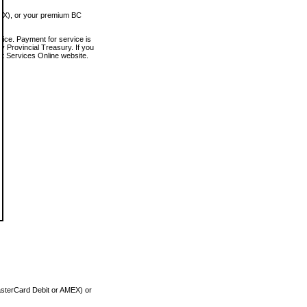
MEX), or your premium BC
vice. Payment for service is
 Provincial Treasury. If you
rt Services Online website.
asterCard Debit or AMEX) or