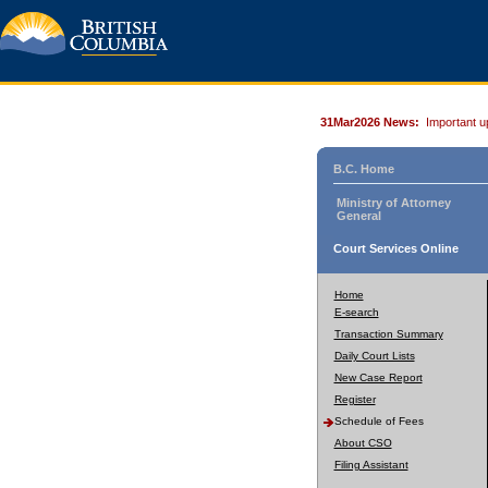
31Mar2026 News:
Important u
B.C. Home
Ministry of Attorney
General
Court Services Online
Home
E-search
Transaction Summary
Daily Court Lists
New Case Report
Register
Schedule of Fees
About CSO
Filing Assistant