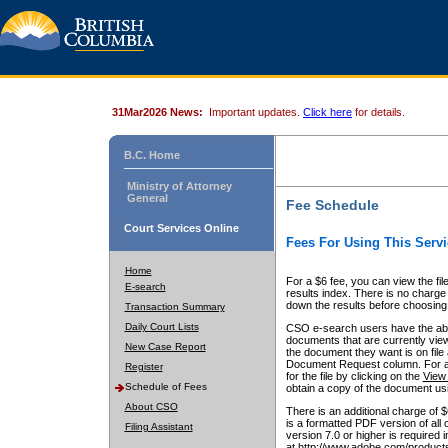
31Mar2026 News:
Important updates.
Click here
for details.
B.C. Home
Ministry of Attorney
General
Fee Schedule
Court Services Online
Fees For Using This Servi
Home
For a $6 fee, you can view the fil
E-search
results index. There is no charge 
down the results before choosing a
Transaction Summary
Daily Court Lists
CSO e-search users have the abili
documents that are currently view
New Case Report
the document they want is on file 
Document Request column. For a $6
Register
for the file by clicking on the
View 
Schedule of Fees
obtain a copy of the document us
About CSO
There is an additional charge of 
is a formatted PDF version of all 
Filing Assistant
version 7.0 or higher is required
at http://www.adobe.com/products