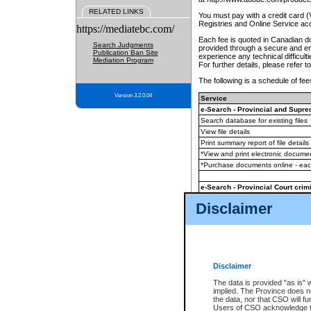
RELATED LINKS
You must pay with a credit card 
Registries and Online Service ac
https://mediatebc.com/
Each fee is quoted in Canadian dol
Search Judgments
provided through a secure and enc
Publication Ban Site
experience any technical difficul
Mediation Program
For further details, please refer t
The following is a schedule of fees
Version 3.2.0.04
Service
e-Search - Provincial and Suprem
Search database for existing files
View file details
Print summary report of file details
*View and print electronic document
*Purchase documents online - ea
e-Search - Provincial Court crimi
Search database for existing files
Disclaimer
View file details
Daily court lists
(all courthouses)
Monthly statement request
Disclaimer
e-Filing
(in addition to any statutor
The data is provided "as is" 
implied. The Province does n
The accepted methods of payment
the data, nor that CSO will fun
premium BC Registries and Onlin
Users of CSO acknowledge th