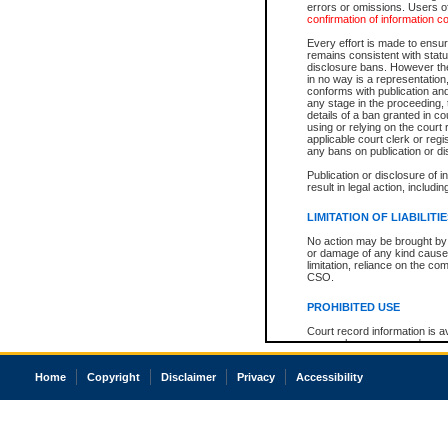
errors or omissions. Users of
confirmation of information c
Every effort is made to ensure
remains consistent with stat
disclosure bans. However the 
in no way is a representation,
conforms with publication an
any stage in the proceeding, t
details of a ban granted in cou
using or relying on the court
applicable court clerk or reg
any bans on publication or di
Publication or disclosure of 
result in legal action, includi
LIMITATION OF LIABILITI
No action may be brought by 
or damage of any kind caused
limitation, reliance on the co
CSO.
PROHIBITED USE
Court record information is a
research purposes and may no
resale or other commercial u
Office of the Chief Justice of
Home
Copyright
Disclaimer
Privacy
Accessibility
Office of the Chief Justice 
information) or Office of the
court record information may
information and research pro
an acknowledgement made of