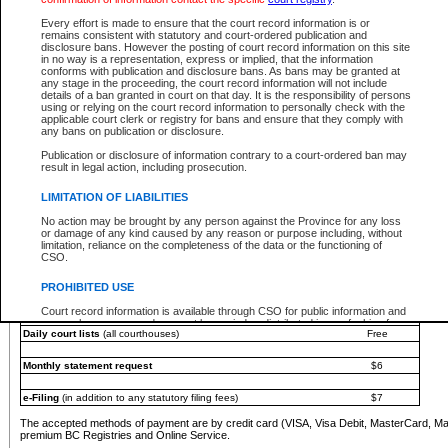
You must pay with a credit card (VISA, Visa Debit, MasterCard, MasterCard Debit or A
Every effort is made to ensure that the court record information is or
Registries and Online Service account.
remains consistent with statutory and court-ordered publication and
disclosure bans. However the posting of court record information on this site
Each fee is quoted in Canadian dollars. Fees must be paid in full before receiving the ser
in no way is a representation, express or implied, that the information
provided through a secure and encrypted Internet site, which is provided and managed by
conforms with publication and disclosure bans. As bans may be granted at
experience any technical difficulties, a request for a refund can be completed on the Cou
any stage in the proceeding, the court record information will not include
For further details, please refer to the
Guide for Refund Requests
.
details of a ban granted in court on that day. It is the responsibility of persons
using or relying on the court record information to personally check with the
The following is a schedule of fees for the services that are currently available:
applicable court clerk or registry for bans and ensure that they comply with
any bans on publication or disclosure.
Service
Fee Amount
Publication or disclosure of information contrary to a court-ordered ban may
e-Search - Provincial and Supreme Court civil
result in legal action, including prosecution.
Search database for existing files
Free
View file details
$6
LIMITATION OF LIABILITIES
Print summary report of file details
$6
No action may be brought by any person against the Province for any loss
*View and print electronic documents - per file
$6
or damage of any kind caused by any reason or purpose including, without
*Purchase documents online - each document
$10
limitation, reliance on the completeness of the data or the functioning of
CSO.
e-Search - Provincial Court criminal and traffic
Search database for existing files
Free
PROHIBITED USE
View file details
Free
Court record information is available through CSO for public information and
research purposes and may not be copied or distributed in any fashion for
Daily court lists
(all courthouses)
Free
resale or other commercial use without the express written permission of the
Office of the Chief Justice of British Columbia (Court of Appeal information),
Office of the Chief Justice of the Supreme Court (Supreme Court
Monthly statement request
$6
information) or Office of the Chief Judge (Provincial Court information). The
court record information may be used without permission for public
information and research provided the material is accurately reproduced and
e-Filing
(in addition to any statutory filing fees)
$7
an acknowledgement made of the source.
The accepted methods of payment are by credit card (VISA, Visa Debit, MasterCard, M
Any other use of CSO or court record information available through CSO is
premium BC Registries and Online Service.
expressly prohibited. Persons found misusing this privilege will lose access