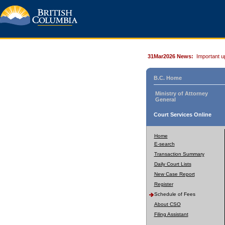
31Mar2026 News:
Important u
B.C. Home
Ministry of Attorney
General
Court Services Online
Home
E-search
Transaction Summary
Daily Court Lists
New Case Report
Register
Schedule of Fees
About CSO
Filing Assistant