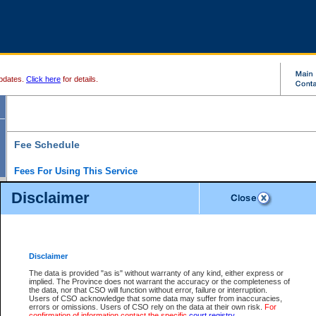
pdates.
Click here
for details.
Fee Schedule
Fees For Using This Service
Disclaimer
For a $6 fee, you can view the file details for any one of the Provincial and Supreme Court
results index. There is no charge to view Provincial Criminal and Traffic files. You can r
down the results before choosing a file to view.
CSO e-search users have the ability to access electronic documents (if available), and 
documents that are currently viewable through CSO e-search. Users will first need to e-se
the document they want is on file and available to them. If a document is electronic, the
V
Disclaimer
Document Request column. For a $6 fee per file, you can view and print any of the electr
for the file by clicking on the
View link
next to the document. If the document is not in the e
The data is provided "as is" without warranty of any kind, either express or
obtain a copy of the document using the
Request link
to access the Purchase Documents
implied. The Province does not warrant the accuracy or the completeness of
There is an additional charge of $6 to generate a
the data, nor that CSO will function without error, failure or interruption.
Civil
or
Appeal
Summary Report. Generatin
is a formatted PDF version of all of the file detail information available through e-searc
Users of CSO acknowledge that some data may suffer from inaccuracies,
version 7.0 or higher is required in order to generate a File Summary Report. You can do
errors or omissions. Users of CSO rely on the data at their own risk.
For
at http://www.adobe.com/products/acrobat/readstep.html)
confirmation of information contact the specific
court registry
.