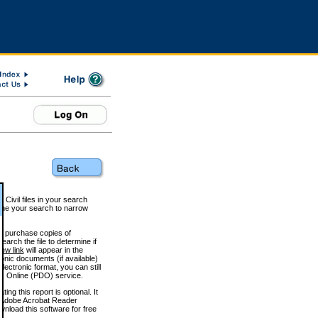
 Civil files in your search
efine your search to narrow
to purchase copies of
arch the file to determine if
iew link
will appear in the
onic documents (if available)
lectronic format, you can still
 Online (PDO) service.
g this report is optional. It
h. (Adobe Acrobat Reader
wnload this software for free