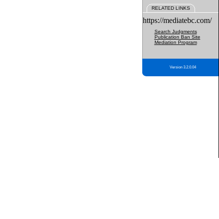
RELATED LINKS
https://mediatebc.com/
Search Judgments
Publication Ban Site
Mediation Program
Version 3.2.0.04