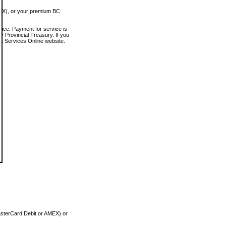
MEX), or your premium BC
vice. Payment for service is
 Provincial Treasury. If you
rt Services Online website.
asterCard Debit or AMEX) or