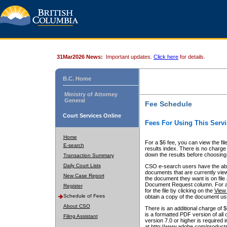
31Mar2026 News:
Important updates.
Click here
for details.
B.C. Home
Ministry of Attorney
General
Fee Schedule
Court Services Online
Fees For Using This Servi
Home
For a $6 fee, you can view the fil
E-search
results index. There is no charge 
down the results before choosing a
Transaction Summary
Daily Court Lists
CSO e-search users have the abili
documents that are currently view
New Case Report
the document they want is on file 
Document Request column. For a $6
Register
for the file by clicking on the
View 
Schedule of Fees
obtain a copy of the document us
About CSO
There is an additional charge of 
is a formatted PDF version of all 
Filing Assistant
version 7.0 or higher is required
at http://www.adobe.com/products