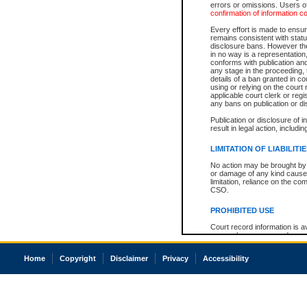
errors or omissions. Users of
confirmation of information c
Every effort is made to ensure
remains consistent with stat
disclosure bans. However the 
in no way is a representation,
conforms with publication an
any stage in the proceeding, t
details of a ban granted in cou
using or relying on the court
applicable court clerk or reg
any bans on publication or di
Publication or disclosure of 
result in legal action, includi
LIMITATION OF LIABILITI
No action may be brought by 
or damage of any kind caused
limitation, reliance on the co
CSO.
PROHIBITED USE
Court record information is a
research purposes and may no
resale or other commercial u
Office of the Chief Justice of
Home
Copyright
Disclaimer
Privacy
Accessibility
Office of the Chief Justice 
information) or Office of the
court record information may
information and research pro
an acknowledgement made of