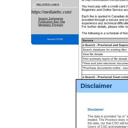
RELATED LINKS
You must pay with a credit card 
Registries and Online Service ac
https://mediatebc.com/
Each fee is quoted in Canadian dol
Search Judgments
provided through a secure and enc
Publication Ban Site
experience any technical difficul
Mediation Program
For further details, please refer t
The following is a schedule of fees
Version 3.2.0.04
Service
e-Search - Provincial and Suprem
Search database for existing files
View file details
Print summary report of file details
*View and print electronic document
*Purchase documents online - ea
e-Search - Provincial Court crimi
Search database for existing files
Disclaimer
View file details
Daily court lists
(all courthouses)
Monthly statement request
Disclaimer
e-Filing
(in addition to any statutor
The data is provided "as is" 
implied. The Province does n
The accepted methods of payment
the data, nor that CSO will fun
premium BC Registries and Onlin
Users of CSO acknowledge th