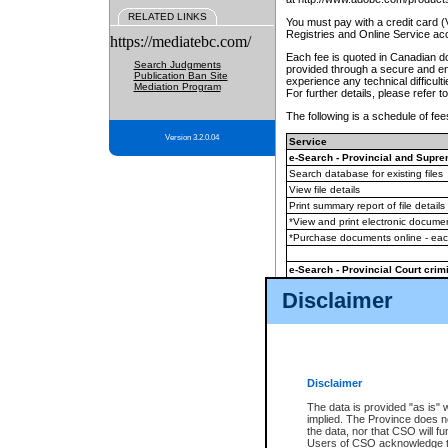
RELATED LINKS
You must pay with a credit card 
Registries and Online Service ac
https://mediatebc.com/
Each fee is quoted in Canadian dol
Search Judgments
provided through a secure and enc
Publication Ban Site
experience any technical difficul
Mediation Program
For further details, please refer t
The following is a schedule of fees
Version 3.2.0.04
Service
e-Search - Provincial and Suprem
Search database for existing files
View file details
Print summary report of file details
*View and print electronic document
*Purchase documents online - ea
e-Search - Provincial Court crimi
Search database for existing files
Disclaimer
View file details
Daily court lists
(all courthouses)
Monthly statement request
Disclaimer
e-Filing
(in addition to any statutor
The data is provided "as is" 
implied. The Province does n
The accepted methods of payment
the data, nor that CSO will fun
premium BC Registries and Onlin
Users of CSO acknowledge th