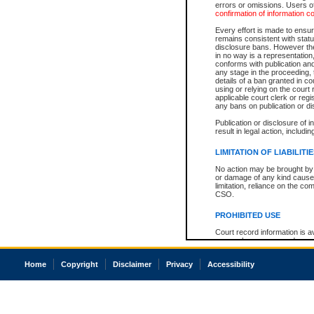
errors or omissions. Users of
confirmation of information c
Every effort is made to ensure
remains consistent with stat
disclosure bans. However the 
in no way is a representation,
conforms with publication an
any stage in the proceeding, t
details of a ban granted in cou
using or relying on the court
applicable court clerk or reg
any bans on publication or di
Publication or disclosure of 
result in legal action, includi
LIMITATION OF LIABILITI
No action may be brought by 
or damage of any kind caused
limitation, reliance on the co
CSO.
PROHIBITED USE
Court record information is a
research purposes and may no
resale or other commercial u
Office of the Chief Justice of
Home
Copyright
Disclaimer
Privacy
Accessibility
Office of the Chief Justice 
information) or Office of the
court record information may
information and research pro
an acknowledgement made of