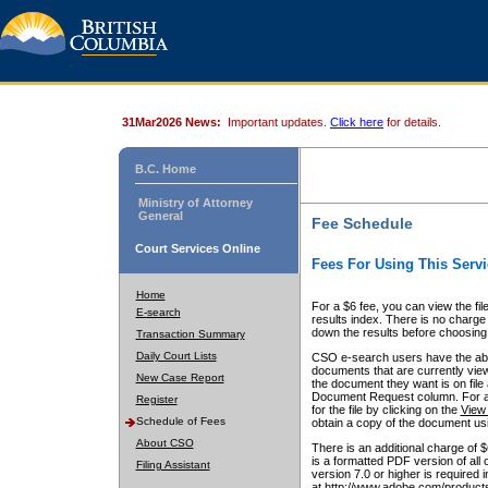
31Mar2026 News:
Important updates.
Click here
for details.
B.C. Home
Ministry of Attorney
General
Fee Schedule
Court Services Online
Fees For Using This Servi
Home
For a $6 fee, you can view the fil
E-search
results index. There is no charge 
down the results before choosing a
Transaction Summary
Daily Court Lists
CSO e-search users have the abili
documents that are currently view
New Case Report
the document they want is on file 
Document Request column. For a $6
Register
for the file by clicking on the
View 
Schedule of Fees
obtain a copy of the document us
About CSO
There is an additional charge of 
is a formatted PDF version of all 
Filing Assistant
version 7.0 or higher is required
at http://www.adobe.com/products