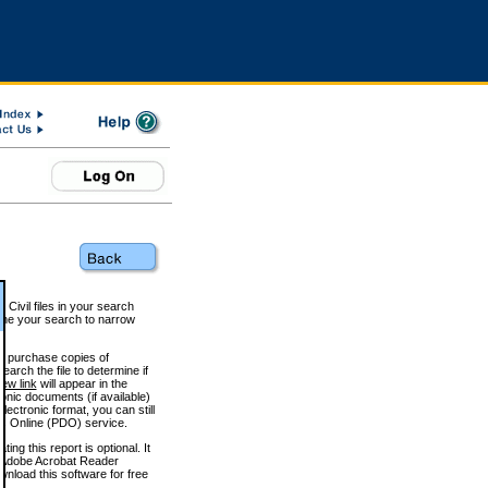
 Civil files in your search
efine your search to narrow
to purchase copies of
arch the file to determine if
iew link
will appear in the
onic documents (if available)
lectronic format, you can still
 Online (PDO) service.
g this report is optional. It
h. (Adobe Acrobat Reader
wnload this software for free