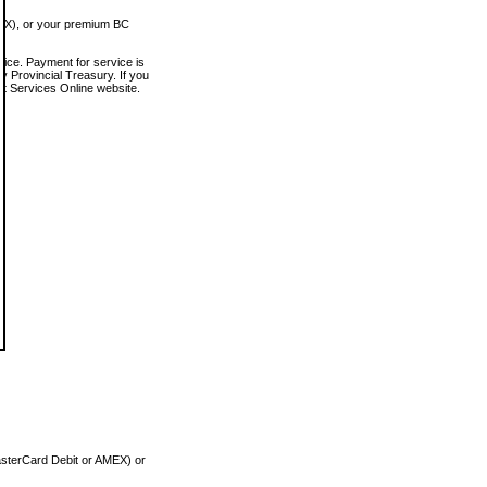
MEX), or your premium BC
vice. Payment for service is
 Provincial Treasury. If you
rt Services Online website.
asterCard Debit or AMEX) or