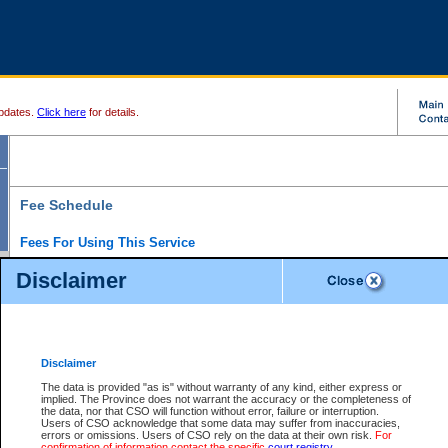
pdates.
Click here
for details.
Fee Schedule
Fees For Using This Service
Disclaimer
For a $6 fee, you can view the file details for any one of the Provincial and Supreme Court
results index. There is no charge to view Provincial Criminal and Traffic files. You can r
down the results before choosing a file to view.
CSO e-search users have the ability to access electronic documents (if available), and 
documents that are currently viewable through CSO e-search. Users will first need to e-se
the document they want is on file and available to them. If a document is electronic, the
V
Disclaimer
Document Request column. For a $6 fee per file, you can view and print any of the electr
for the file by clicking on the
View link
next to the document. If the document is not in the e
The data is provided "as is" without warranty of any kind, either express or
obtain a copy of the document using the
Request link
to access the Purchase Documents
implied. The Province does not warrant the accuracy or the completeness of
There is an additional charge of $6 to generate a
the data, nor that CSO will function without error, failure or interruption.
Civil
or
Appeal
Summary Report. Generatin
is a formatted PDF version of all of the file detail information available through e-searc
Users of CSO acknowledge that some data may suffer from inaccuracies,
version 7.0 or higher is required in order to generate a File Summary Report. You can do
errors or omissions. Users of CSO rely on the data at their own risk.
For
at http://www.adobe.com/products/acrobat/readstep.html)
confirmation of information contact the specific
court registry
.