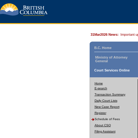
31Mar2026 News:
Important u
B.C. Home
Ministry of Attorney
General
Court Services Online
Home
E-search
Transaction Summary
Daily Court Lists
New Case Report
Register
Schedule of Fees
About CSO
Filing Assistant