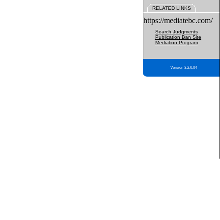
RELATED LINKS
https://mediatebc.com/
Search Judgments
Publication Ban Site
Mediation Program
Version 3.2.0.04