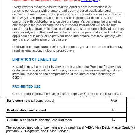
You must pay with a credit card (VISA, Visa Debit, MasterCard, MasterCard Debit or A
Every effort is made to ensure that the court record information is or
Registries and Online Service account.
remains consistent with statutory and court-ordered publication and
disclosure bans. However the posting of court record information on this site
Each fee is quoted in Canadian dollars. Fees must be paid in full before receiving the ser
in no way is a representation, express or implied, that the information
provided through a secure and encrypted Internet site, which is provided and managed by
conforms with publication and disclosure bans. As bans may be granted at
experience any technical difficulties, a request for a refund can be completed on the Cou
any stage in the proceeding, the court record information will not include
For further details, please refer to the
Guide for Refund Requests
.
details of a ban granted in court on that day. It is the responsibility of persons
using or relying on the court record information to personally check with the
The following is a schedule of fees for the services that are currently available:
applicable court clerk or registry for bans and ensure that they comply with
any bans on publication or disclosure.
Service
Fee Amount
Publication or disclosure of information contrary to a court-ordered ban may
e-Search - Provincial and Supreme Court civil
result in legal action, including prosecution.
Search database for existing files
Free
View file details
$6
LIMITATION OF LIABILITIES
Print summary report of file details
$6
No action may be brought by any person against the Province for any loss
*View and print electronic documents - per file
$6
or damage of any kind caused by any reason or purpose including, without
*Purchase documents online - each document
$10
limitation, reliance on the completeness of the data or the functioning of
CSO.
e-Search - Provincial Court criminal and traffic
Search database for existing files
Free
PROHIBITED USE
View file details
Free
Court record information is available through CSO for public information and
research purposes and may not be copied or distributed in any fashion for
Daily court lists
(all courthouses)
Free
resale or other commercial use without the express written permission of the
Office of the Chief Justice of British Columbia (Court of Appeal information),
Office of the Chief Justice of the Supreme Court (Supreme Court
Monthly statement request
$6
information) or Office of the Chief Judge (Provincial Court information). The
court record information may be used without permission for public
information and research provided the material is accurately reproduced and
e-Filing
(in addition to any statutory filing fees)
$7
an acknowledgement made of the source.
The accepted methods of payment are by credit card (VISA, Visa Debit, MasterCard, M
Any other use of CSO or court record information available through CSO is
premium BC Registries and Online Service.
expressly prohibited. Persons found misusing this privilege will lose access