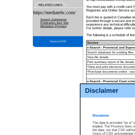
RELATED LINKS
You must pay with a credit card 
Registries and Online Service ac
https://mediatebc.com/
Each fee is quoted in Canadian dol
Search Judgments
provided through a secure and enc
Publication Ban Site
experience any technical difficul
Mediation Program
For further details, please refer t
The following is a schedule of fees
Version 3.2.0.04
Service
e-Search - Provincial and Suprem
Search database for existing files
View file details
Print summary report of file details
*View and print electronic document
*Purchase documents online - ea
e-Search - Provincial Court crimi
Search database for existing files
Disclaimer
View file details
Daily court lists
(all courthouses)
Monthly statement request
Disclaimer
e-Filing
(in addition to any statutor
The data is provided "as is" 
implied. The Province does n
The accepted methods of payment
the data, nor that CSO will fun
premium BC Registries and Onlin
Users of CSO acknowledge th