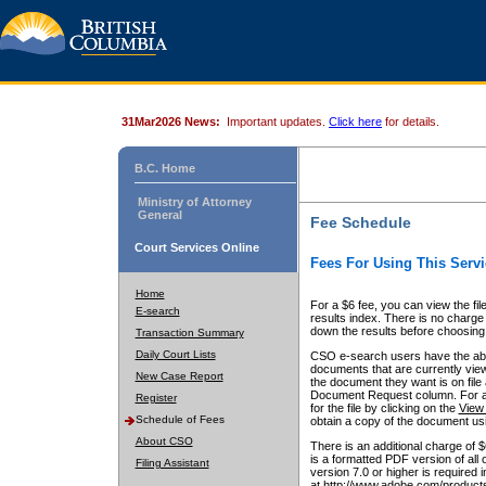
31Mar2026 News:
Important updates.
Click here
for details.
B.C. Home
Ministry of Attorney
General
Fee Schedule
Court Services Online
Fees For Using This Servi
Home
For a $6 fee, you can view the fil
E-search
results index. There is no charge 
down the results before choosing a
Transaction Summary
Daily Court Lists
CSO e-search users have the abili
documents that are currently view
New Case Report
the document they want is on file 
Document Request column. For a $6
Register
for the file by clicking on the
View 
Schedule of Fees
obtain a copy of the document us
About CSO
There is an additional charge of 
is a formatted PDF version of all 
Filing Assistant
version 7.0 or higher is required
at http://www.adobe.com/products