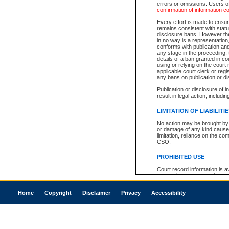
errors or omissions. Users of
confirmation of information c
Every effort is made to ensure
remains consistent with stat
disclosure bans. However the 
in no way is a representation,
conforms with publication an
any stage in the proceeding, t
details of a ban granted in cou
using or relying on the court
applicable court clerk or reg
any bans on publication or di
Publication or disclosure of 
result in legal action, includi
LIMITATION OF LIABILITI
No action may be brought by 
or damage of any kind caused
limitation, reliance on the co
CSO.
PROHIBITED USE
Court record information is a
research purposes and may no
resale or other commercial u
Office of the Chief Justice of
Home
Copyright
Disclaimer
Privacy
Accessibility
Office of the Chief Justice 
information) or Office of the
court record information may
information and research pro
an acknowledgement made of