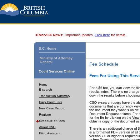
31Mar2026 News:
Important updates.
Click here
for details.
B.C. Home
Ministry of Attorney
General
Fee Schedule
Court Services Online
Fees For Using This Servi
Home
For a $6 fee, you can view the fil
E-search
results index. There is no charge 
down the results before choosing a
Transaction Summary
Daily Court Lists
CSO e-search users have the abili
documents that are currently view
New Case Report
the document they want is on file 
Document Request column. For a $6
Register
for the file by clicking on the
View 
Schedule of Fees
obtain a copy of the document us
About CSO
There is an additional charge of 
is a formatted PDF version of all 
Filing Assistant
version 7.0 or higher is required
at http://www.adobe.com/products