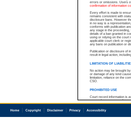
errors or omissions. Users of
confirmation of information c
Every effort is made to ensure
remains consistent with stat
disclosure bans. However the 
in no way is a representation,
conforms with publication an
any stage in the proceeding, t
details of a ban granted in cou
using or relying on the court
applicable court clerk or reg
any bans on publication or di
Publication or disclosure of 
result in legal action, includi
LIMITATION OF LIABILITI
No action may be brought by 
or damage of any kind caused
limitation, reliance on the co
CSO.
PROHIBITED USE
Court record information is a
research purposes and may no
resale or other commercial u
Office of the Chief Justice of
Home
Copyright
Disclaimer
Privacy
Accessibility
Office of the Chief Justice 
information) or Office of the
court record information may
information and research pro
an acknowledgement made of