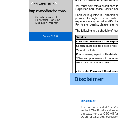
RELATED LINKS
You must pay with a credit card 
Registries and Online Service ac
https://mediatebc.com/
Each fee is quoted in Canadian dol
Search Judgments
provided through a secure and enc
Publication Ban Site
experience any technical difficul
Mediation Program
For further details, please refer t
The following is a schedule of fees
Version 3.2.0.04
Service
e-Search - Provincial and Suprem
Search database for existing files
View file details
Print summary report of file details
*View and print electronic document
*Purchase documents online - ea
e-Search - Provincial Court crimi
Search database for existing files
Disclaimer
View file details
Daily court lists
(all courthouses)
Monthly statement request
Disclaimer
e-Filing
(in addition to any statutor
The data is provided "as is" 
implied. The Province does n
The accepted methods of payment
the data, nor that CSO will fun
premium BC Registries and Onlin
Users of CSO acknowledge th