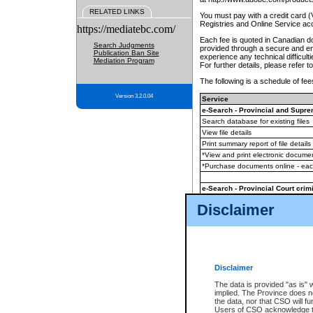
RELATED LINKS
You must pay with a credit card 
Registries and Online Service ac
https://mediatebc.com/
Each fee is quoted in Canadian dol
Search Judgments
provided through a secure and enc
Publication Ban Site
experience any technical difficul
Mediation Program
For further details, please refer t
The following is a schedule of fees
Version 3.2.0.04
Service
e-Search - Provincial and Suprem
Search database for existing files
View file details
Print summary report of file details
*View and print electronic document
*Purchase documents online - ea
e-Search - Provincial Court crimi
Search database for existing files
Disclaimer
View file details
Daily court lists
(all courthouses)
Monthly statement request
Disclaimer
e-Filing
(in addition to any statutor
The data is provided "as is" 
implied. The Province does n
The accepted methods of payment
the data, nor that CSO will fun
premium BC Registries and Onlin
Users of CSO acknowledge th