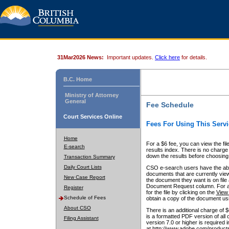
31Mar2026 News:
Important updates.
Click here
for details.
B.C. Home
Ministry of Attorney
General
Fee Schedule
Court Services Online
Fees For Using This Servi
Home
For a $6 fee, you can view the fil
E-search
results index. There is no charge 
down the results before choosing a
Transaction Summary
Daily Court Lists
CSO e-search users have the abili
documents that are currently view
New Case Report
the document they want is on file 
Document Request column. For a $6
Register
for the file by clicking on the
View 
Schedule of Fees
obtain a copy of the document us
About CSO
There is an additional charge of 
is a formatted PDF version of all 
Filing Assistant
version 7.0 or higher is required
at http://www.adobe.com/products