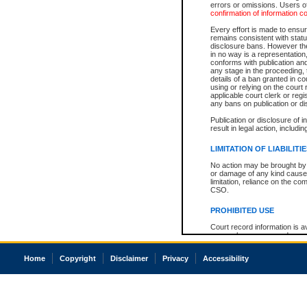
errors or omissions. Users of
confirmation of information c
Every effort is made to ensure
remains consistent with stat
disclosure bans. However the 
in no way is a representation,
conforms with publication an
any stage in the proceeding, t
details of a ban granted in cou
using or relying on the court
applicable court clerk or reg
any bans on publication or di
Publication or disclosure of 
result in legal action, includi
LIMITATION OF LIABILITI
No action may be brought by 
or damage of any kind caused
limitation, reliance on the co
CSO.
PROHIBITED USE
Court record information is a
research purposes and may no
resale or other commercial u
Office of the Chief Justice of
Home
Copyright
Disclaimer
Privacy
Accessibility
Office of the Chief Justice 
information) or Office of the
court record information may
information and research pro
an acknowledgement made of