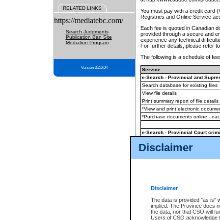
RELATED LINKS
You must pay with a credit card 
Registries and Online Service ac
https://mediatebc.com/
Each fee is quoted in Canadian dol
Search Judgments
provided through a secure and enc
Publication Ban Site
experience any technical difficul
Mediation Program
For further details, please refer t
The following is a schedule of fees
Version 3.2.0.04
Service
e-Search - Provincial and Suprem
Search database for existing files
View file details
Print summary report of file details
*View and print electronic document
*Purchase documents online - ea
e-Search - Provincial Court crimi
Search database for existing files
Disclaimer
View file details
Daily court lists
(all courthouses)
Monthly statement request
Disclaimer
e-Filing
(in addition to any statutor
The data is provided "as is" 
implied. The Province does n
The accepted methods of payment
the data, nor that CSO will fun
premium BC Registries and Onlin
Users of CSO acknowledge th