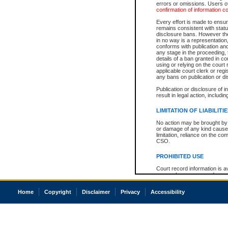
errors or omissions. Users of
confirmation of information c
Every effort is made to ensure
remains consistent with stat
disclosure bans. However the 
in no way is a representation,
conforms with publication an
any stage in the proceeding, t
details of a ban granted in cou
using or relying on the court
applicable court clerk or reg
any bans on publication or di
Publication or disclosure of 
result in legal action, includi
LIMITATION OF LIABILITI
No action may be brought by 
or damage of any kind caused
limitation, reliance on the co
CSO.
PROHIBITED USE
Court record information is a
research purposes and may no
resale or other commercial u
Office of the Chief Justice of
Home
Copyright
Disclaimer
Privacy
Accessibility
Office of the Chief Justice 
information) or Office of the
court record information may
information and research pro
an acknowledgement made of