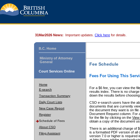
31Mar2026 News:
Important updates.
Click here
for details.
B.C. Home
Ministry of Attorney
General
Fee Schedule
Court Services Online
Fees For Using This Servi
Home
For a $6 fee, you can view the fil
E-search
results index. There is no charge 
down the results before choosing a
Transaction Summary
Daily Court Lists
CSO e-search users have the abili
documents that are currently view
New Case Report
the document they want is on file 
Document Request column. For a $6
Register
for the file by clicking on the
View 
Schedule of Fees
obtain a copy of the document us
About CSO
There is an additional charge of 
is a formatted PDF version of all 
Filing Assistant
version 7.0 or higher is required
at http://www.adobe.com/products