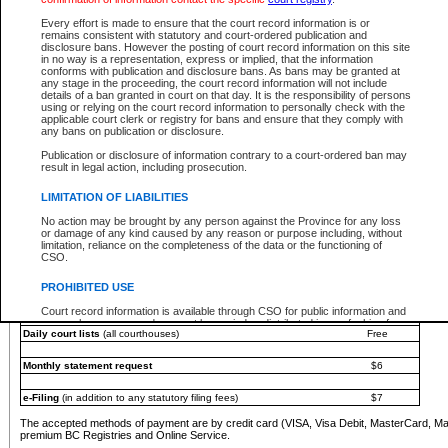
You must pay with a credit card (VISA, Visa Debit, MasterCard, MasterCard Debit or A
Every effort is made to ensure that the court record information is or
Registries and Online Service account.
remains consistent with statutory and court-ordered publication and
disclosure bans. However the posting of court record information on this site
Each fee is quoted in Canadian dollars. Fees must be paid in full before receiving the ser
in no way is a representation, express or implied, that the information
provided through a secure and encrypted Internet site, which is provided and managed by
conforms with publication and disclosure bans. As bans may be granted at
experience any technical difficulties, a request for a refund can be completed on the Cou
any stage in the proceeding, the court record information will not include
For further details, please refer to the
Guide for Refund Requests
.
details of a ban granted in court on that day. It is the responsibility of persons
using or relying on the court record information to personally check with the
The following is a schedule of fees for the services that are currently available:
applicable court clerk or registry for bans and ensure that they comply with
any bans on publication or disclosure.
Service
Fee Amount
Publication or disclosure of information contrary to a court-ordered ban may
e-Search - Provincial and Supreme Court civil
result in legal action, including prosecution.
Search database for existing files
Free
View file details
$6
LIMITATION OF LIABILITIES
Print summary report of file details
$6
No action may be brought by any person against the Province for any loss
*View and print electronic documents - per file
$6
or damage of any kind caused by any reason or purpose including, without
*Purchase documents online - each document
$10
limitation, reliance on the completeness of the data or the functioning of
CSO.
e-Search - Provincial Court criminal and traffic
Search database for existing files
Free
PROHIBITED USE
View file details
Free
Court record information is available through CSO for public information and
research purposes and may not be copied or distributed in any fashion for
Daily court lists
(all courthouses)
Free
resale or other commercial use without the express written permission of the
Office of the Chief Justice of British Columbia (Court of Appeal information),
Office of the Chief Justice of the Supreme Court (Supreme Court
Monthly statement request
$6
information) or Office of the Chief Judge (Provincial Court information). The
court record information may be used without permission for public
information and research provided the material is accurately reproduced and
e-Filing
(in addition to any statutory filing fees)
$7
an acknowledgement made of the source.
The accepted methods of payment are by credit card (VISA, Visa Debit, MasterCard, M
Any other use of CSO or court record information available through CSO is
premium BC Registries and Online Service.
expressly prohibited. Persons found misusing this privilege will lose access