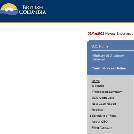
31Mar2026 News:
Important u
B.C. Home
Ministry of Attorney
General
Court Services Online
Home
E-search
Transaction Summary
Daily Court Lists
New Case Report
Register
Schedule of Fees
About CSO
Filing Assistant