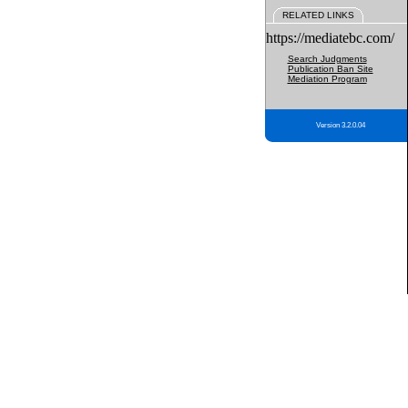
RELATED LINKS
https://mediatebc.com/
Search Judgments
Publication Ban Site
Mediation Program
Version 3.2.0.04