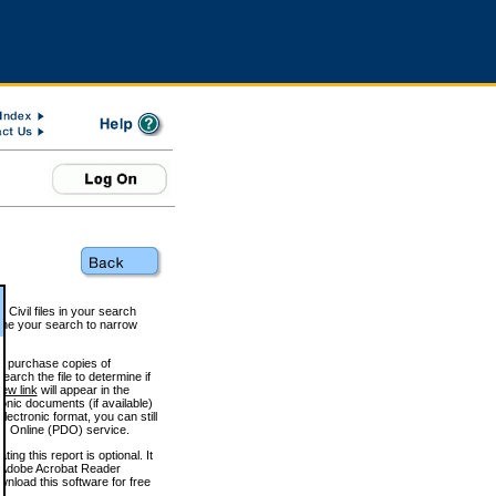
 Civil files in your search
efine your search to narrow
to purchase copies of
arch the file to determine if
iew link
will appear in the
onic documents (if available)
lectronic format, you can still
 Online (PDO) service.
g this report is optional. It
h. (Adobe Acrobat Reader
wnload this software for free