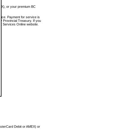
MEX), or your premium BC
vice. Payment for service is
 Provincial Treasury. If you
rt Services Online website.
asterCard Debit or AMEX) or