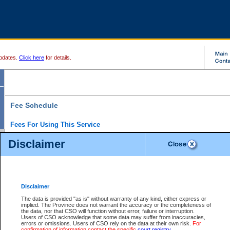
pdates.
Click here
for details.
Fee Schedule
Fees For Using This Service
Disclaimer
For a $6 fee, you can view the file details for any one of the Provincial and Supreme Court
results index. There is no charge to view Provincial Criminal and Traffic files. You can r
down the results before choosing a file to view.
CSO e-search users have the ability to access electronic documents (if available), and 
documents that are currently viewable through CSO e-search. Users will first need to e-se
the document they want is on file and available to them. If a document is electronic, the
V
Disclaimer
Document Request column. For a $6 fee per file, you can view and print any of the electr
for the file by clicking on the
View link
next to the document. If the document is not in the e
The data is provided "as is" without warranty of any kind, either express or
obtain a copy of the document using the
Request link
to access the Purchase Documents
implied. The Province does not warrant the accuracy or the completeness of
There is an additional charge of $6 to generate a
the data, nor that CSO will function without error, failure or interruption.
Civil
or
Appeal
Summary Report. Generatin
is a formatted PDF version of all of the file detail information available through e-searc
Users of CSO acknowledge that some data may suffer from inaccuracies,
version 7.0 or higher is required in order to generate a File Summary Report. You can do
errors or omissions. Users of CSO rely on the data at their own risk.
For
at http://www.adobe.com/products/acrobat/readstep.html)
confirmation of information contact the specific
court registry
.