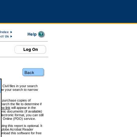
 Civil files in your search
efine your search to narrow
to purchase copies of
arch the file to determine if
iew link
will appear in the
onic documents (if available)
lectronic format, you can still
 Online (PDO) service.
g this report is optional. It
h. (Adobe Acrobat Reader
wnload this software for free