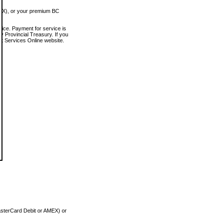
MEX), or your premium BC
vice. Payment for service is
 Provincial Treasury. If you
rt Services Online website.
asterCard Debit or AMEX) or