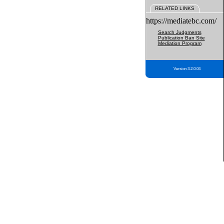
RELATED LINKS
https://mediatebc.com/
Search Judgments
Publication Ban Site
Mediation Program
Version 3.2.0.04