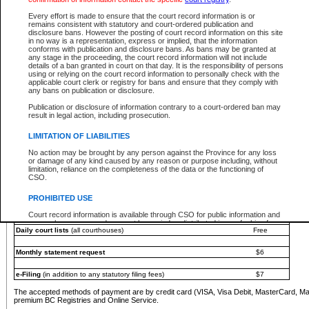
You must pay with a credit card (VISA, Visa Debit, MasterCard, MasterCard Debit or A
Every effort is made to ensure that the court record information is or
Registries and Online Service account.
remains consistent with statutory and court-ordered publication and
disclosure bans. However the posting of court record information on this site
Each fee is quoted in Canadian dollars. Fees must be paid in full before receiving the ser
in no way is a representation, express or implied, that the information
provided through a secure and encrypted Internet site, which is provided and managed by
conforms with publication and disclosure bans. As bans may be granted at
experience any technical difficulties, a request for a refund can be completed on the Cou
any stage in the proceeding, the court record information will not include
For further details, please refer to the
Guide for Refund Requests
.
details of a ban granted in court on that day. It is the responsibility of persons
using or relying on the court record information to personally check with the
The following is a schedule of fees for the services that are currently available:
applicable court clerk or registry for bans and ensure that they comply with
any bans on publication or disclosure.
Service
Fee Amount
Publication or disclosure of information contrary to a court-ordered ban may
e-Search - Provincial and Supreme Court civil
result in legal action, including prosecution.
Search database for existing files
Free
View file details
$6
LIMITATION OF LIABILITIES
Print summary report of file details
$6
No action may be brought by any person against the Province for any loss
*View and print electronic documents - per file
$6
or damage of any kind caused by any reason or purpose including, without
*Purchase documents online - each document
$10
limitation, reliance on the completeness of the data or the functioning of
CSO.
e-Search - Provincial Court criminal and traffic
Search database for existing files
Free
PROHIBITED USE
View file details
Free
Court record information is available through CSO for public information and
research purposes and may not be copied or distributed in any fashion for
Daily court lists
(all courthouses)
Free
resale or other commercial use without the express written permission of the
Office of the Chief Justice of British Columbia (Court of Appeal information),
Office of the Chief Justice of the Supreme Court (Supreme Court
Monthly statement request
$6
information) or Office of the Chief Judge (Provincial Court information). The
court record information may be used without permission for public
information and research provided the material is accurately reproduced and
e-Filing
(in addition to any statutory filing fees)
$7
an acknowledgement made of the source.
The accepted methods of payment are by credit card (VISA, Visa Debit, MasterCard, M
Any other use of CSO or court record information available through CSO is
premium BC Registries and Online Service.
expressly prohibited. Persons found misusing this privilege will lose access