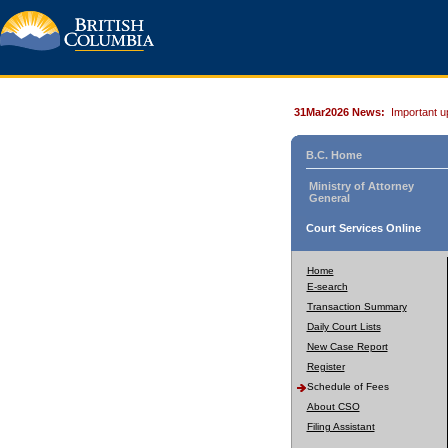
31Mar2026 News:
Important u
B.C. Home
Ministry of Attorney
General
Court Services Online
Home
E-search
Transaction Summary
Daily Court Lists
New Case Report
Register
Schedule of Fees
About CSO
Filing Assistant