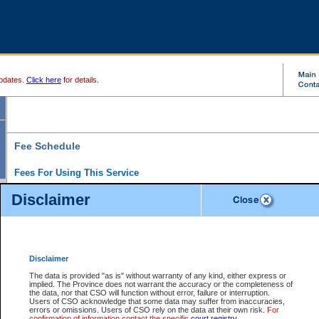
pdates.
Click here
for details.
Fee Schedule
Fees For Using This Service
Disclaimer
For a $6 fee, you can view the file details for any one of the Provincial and Supreme Court
results index. There is no charge to view Provincial Criminal and Traffic files. You can r
down the results before choosing a file to view.
CSO e-search users have the ability to access electronic documents (if available), and 
documents that are currently viewable through CSO e-search. Users will first need to e-se
the document they want is on file and available to them. If a document is electronic, the
V
Disclaimer
Document Request column. For a $6 fee per file, you can view and print any of the electr
for the file by clicking on the
View link
next to the document. If the document is not in the e
The data is provided "as is" without warranty of any kind, either express or
obtain a copy of the document using the
Request link
to access the Purchase Documents
implied. The Province does not warrant the accuracy or the completeness of
There is an additional charge of $6 to generate a
the data, nor that CSO will function without error, failure or interruption.
Civil
or
Appeal
Summary Report. Generatin
is a formatted PDF version of all of the file detail information available through e-searc
Users of CSO acknowledge that some data may suffer from inaccuracies,
version 7.0 or higher is required in order to generate a File Summary Report. You can do
errors or omissions. Users of CSO rely on the data at their own risk.
For
at http://www.adobe.com/products/acrobat/readstep.html)
confirmation of information contact the specific
court registry
.