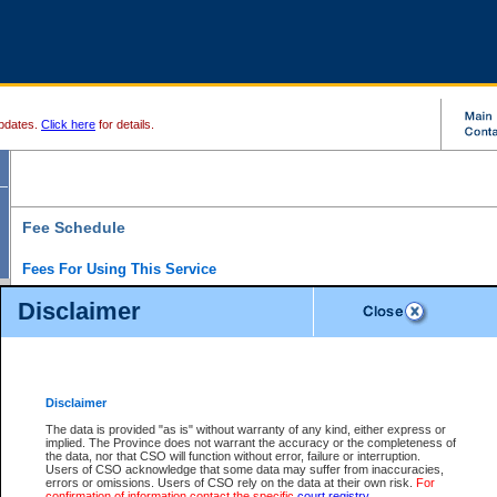
pdates.
Click here
for details.
Fee Schedule
Fees For Using This Service
Disclaimer
For a $6 fee, you can view the file details for any one of the Provincial and Supreme Court
results index. There is no charge to view Provincial Criminal and Traffic files. You can r
down the results before choosing a file to view.
CSO e-search users have the ability to access electronic documents (if available), and 
documents that are currently viewable through CSO e-search. Users will first need to e-se
the document they want is on file and available to them. If a document is electronic, the
V
Disclaimer
Document Request column. For a $6 fee per file, you can view and print any of the electr
for the file by clicking on the
View link
next to the document. If the document is not in the e
The data is provided "as is" without warranty of any kind, either express or
obtain a copy of the document using the
Request link
to access the Purchase Documents
implied. The Province does not warrant the accuracy or the completeness of
There is an additional charge of $6 to generate a
the data, nor that CSO will function without error, failure or interruption.
Civil
or
Appeal
Summary Report. Generatin
is a formatted PDF version of all of the file detail information available through e-searc
Users of CSO acknowledge that some data may suffer from inaccuracies,
version 7.0 or higher is required in order to generate a File Summary Report. You can do
errors or omissions. Users of CSO rely on the data at their own risk.
For
at http://www.adobe.com/products/acrobat/readstep.html)
confirmation of information contact the specific
court registry
.