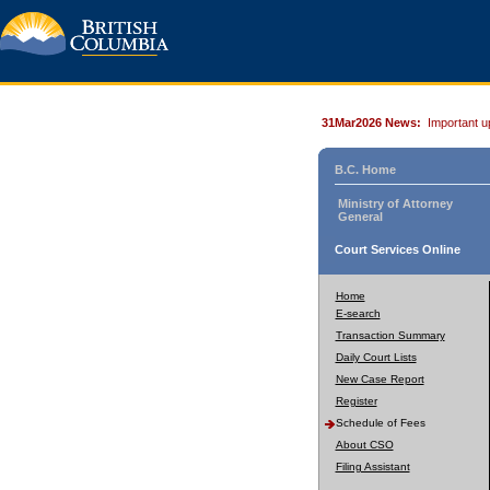
31Mar2026 News:
Important u
B.C. Home
Ministry of Attorney
General
Court Services Online
Home
E-search
Transaction Summary
Daily Court Lists
New Case Report
Register
Schedule of Fees
About CSO
Filing Assistant