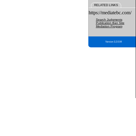
RELATED LINKS
https://mediatebc.com/
Search Judgments
Publication Ban Site
Mediation Program
Version 3.2.0.04