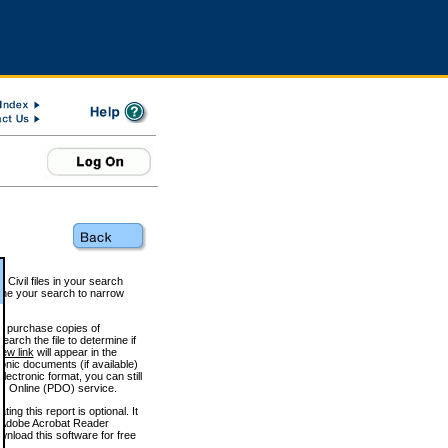
 Civil files in your search
efine your search to narrow
to purchase copies of
arch the file to determine if
iew link
will appear in the
onic documents (if available)
lectronic format, you can still
 Online (PDO) service.
g this report is optional. It
h. (Adobe Acrobat Reader
wnload this software for free