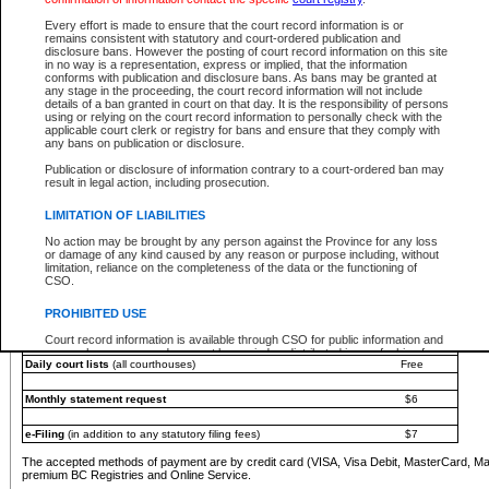
You must pay with a credit card (VISA, Visa Debit, MasterCard, MasterCard Debit or A
Every effort is made to ensure that the court record information is or
Registries and Online Service account.
remains consistent with statutory and court-ordered publication and
disclosure bans. However the posting of court record information on this site
Each fee is quoted in Canadian dollars. Fees must be paid in full before receiving the ser
in no way is a representation, express or implied, that the information
provided through a secure and encrypted Internet site, which is provided and managed by
conforms with publication and disclosure bans. As bans may be granted at
experience any technical difficulties, a request for a refund can be completed on the Cou
any stage in the proceeding, the court record information will not include
For further details, please refer to the
Guide for Refund Requests
.
details of a ban granted in court on that day. It is the responsibility of persons
using or relying on the court record information to personally check with the
The following is a schedule of fees for the services that are currently available:
applicable court clerk or registry for bans and ensure that they comply with
any bans on publication or disclosure.
Service
Fee Amount
Publication or disclosure of information contrary to a court-ordered ban may
e-Search - Provincial and Supreme Court civil
result in legal action, including prosecution.
Search database for existing files
Free
View file details
$6
LIMITATION OF LIABILITIES
Print summary report of file details
$6
No action may be brought by any person against the Province for any loss
*View and print electronic documents - per file
$6
or damage of any kind caused by any reason or purpose including, without
*Purchase documents online - each document
$10
limitation, reliance on the completeness of the data or the functioning of
CSO.
e-Search - Provincial Court criminal and traffic
Search database for existing files
Free
PROHIBITED USE
View file details
Free
Court record information is available through CSO for public information and
research purposes and may not be copied or distributed in any fashion for
Daily court lists
(all courthouses)
Free
resale or other commercial use without the express written permission of the
Office of the Chief Justice of British Columbia (Court of Appeal information),
Office of the Chief Justice of the Supreme Court (Supreme Court
Monthly statement request
$6
information) or Office of the Chief Judge (Provincial Court information). The
court record information may be used without permission for public
information and research provided the material is accurately reproduced and
e-Filing
(in addition to any statutory filing fees)
$7
an acknowledgement made of the source.
The accepted methods of payment are by credit card (VISA, Visa Debit, MasterCard, M
Any other use of CSO or court record information available through CSO is
premium BC Registries and Online Service.
expressly prohibited. Persons found misusing this privilege will lose access