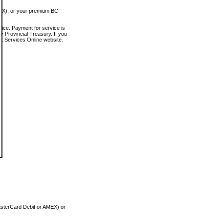
MEX), or your premium BC
vice. Payment for service is
 Provincial Treasury. If you
rt Services Online website.
asterCard Debit or AMEX) or