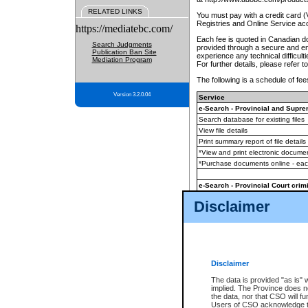
RELATED LINKS
You must pay with a credit card 
Registries and Online Service ac
https://mediatebc.com/
Each fee is quoted in Canadian dol
Search Judgments
provided through a secure and enc
Publication Ban Site
experience any technical difficul
Mediation Program
For further details, please refer t
The following is a schedule of fees
Version 3.2.0.04
Service
e-Search - Provincial and Suprem
Search database for existing files
View file details
Print summary report of file details
*View and print electronic document
*Purchase documents online - ea
e-Search - Provincial Court crimi
Search database for existing files
Disclaimer
View file details
Daily court lists
(all courthouses)
Monthly statement request
Disclaimer
e-Filing
(in addition to any statutor
The data is provided "as is" 
implied. The Province does n
The accepted methods of payment
the data, nor that CSO will fun
premium BC Registries and Onlin
Users of CSO acknowledge th