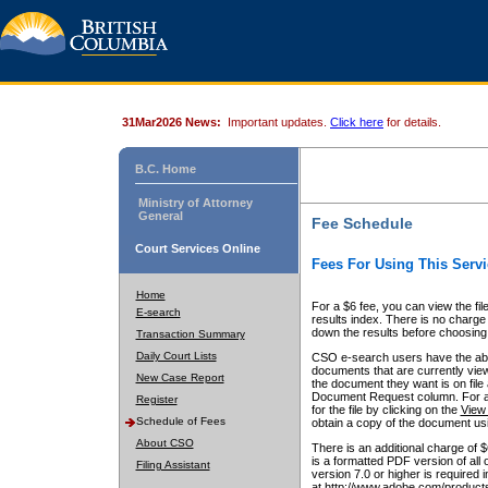
31Mar2026 News:
Important updates.
Click here
for details.
B.C. Home
Ministry of Attorney
General
Fee Schedule
Court Services Online
Fees For Using This Servi
Home
For a $6 fee, you can view the fil
E-search
results index. There is no charge 
down the results before choosing a
Transaction Summary
Daily Court Lists
CSO e-search users have the abili
documents that are currently view
New Case Report
the document they want is on file 
Document Request column. For a $6
Register
for the file by clicking on the
View 
Schedule of Fees
obtain a copy of the document us
About CSO
There is an additional charge of 
is a formatted PDF version of all 
Filing Assistant
version 7.0 or higher is required
at http://www.adobe.com/products