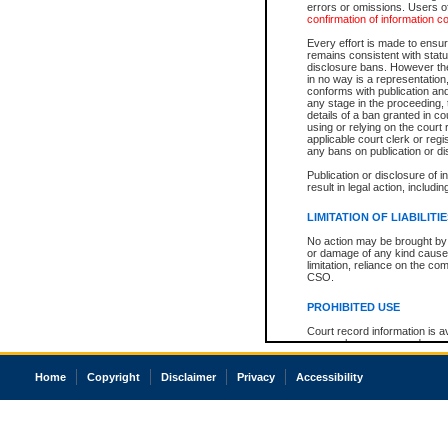
errors or omissions. Users of
confirmation of information c
Every effort is made to ensure
remains consistent with stat
disclosure bans. However the 
in no way is a representation,
conforms with publication an
any stage in the proceeding, t
details of a ban granted in cou
using or relying on the court
applicable court clerk or reg
any bans on publication or di
Publication or disclosure of 
result in legal action, includi
LIMITATION OF LIABILITI
No action may be brought by 
or damage of any kind caused
limitation, reliance on the co
CSO.
PROHIBITED USE
Court record information is a
research purposes and may no
resale or other commercial u
Office of the Chief Justice of
Home
Copyright
Disclaimer
Privacy
Accessibility
Office of the Chief Justice 
information) or Office of the
court record information may
information and research pro
an acknowledgement made of