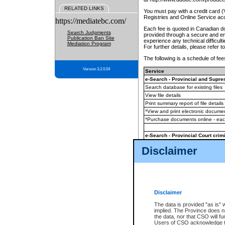
RELATED LINKS
You must pay with a credit card 
Registries and Online Service ac
https://mediatebc.com/
Each fee is quoted in Canadian dol
Search Judgments
provided through a secure and enc
Publication Ban Site
experience any technical difficul
Mediation Program
For further details, please refer t
The following is a schedule of fees
Version 3.2.0.04
Service
e-Search - Provincial and Suprem
Search database for existing files
View file details
Print summary report of file details
*View and print electronic document
*Purchase documents online - ea
e-Search - Provincial Court crimi
Search database for existing files
Disclaimer
View file details
Daily court lists
(all courthouses)
Monthly statement request
Disclaimer
e-Filing
(in addition to any statutor
The data is provided "as is" 
implied. The Province does n
The accepted methods of payment
the data, nor that CSO will fun
premium BC Registries and Onlin
Users of CSO acknowledge th