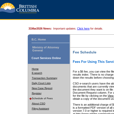
31Mar2026 News:
Important updates.
Click here
for details.
B.C. Home
Ministry of Attorney
General
Fee Schedule
Court Services Online
Fees For Using This Servi
Home
For a $6 fee, you can view the fil
E-search
results index. There is no charge 
down the results before choosing a
Transaction Summary
Daily Court Lists
CSO e-search users have the abili
documents that are currently view
New Case Report
the document they want is on file 
Document Request column. For a $6
Register
for the file by clicking on the
View 
Schedule of Fees
obtain a copy of the document us
About CSO
There is an additional charge of 
is a formatted PDF version of all 
Filing Assistant
version 7.0 or higher is required
at http://www.adobe.com/products