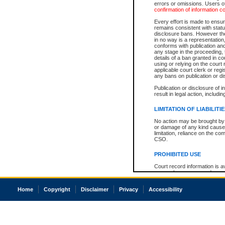
errors or omissions. Users of
confirmation of information c
Every effort is made to ensure
remains consistent with stat
disclosure bans. However the 
in no way is a representation,
conforms with publication an
any stage in the proceeding, t
details of a ban granted in cou
using or relying on the court
applicable court clerk or reg
any bans on publication or di
Publication or disclosure of 
result in legal action, includi
LIMITATION OF LIABILITI
No action may be brought by 
or damage of any kind caused
limitation, reliance on the co
CSO.
PROHIBITED USE
Court record information is a
research purposes and may no
resale or other commercial u
Office of the Chief Justice of
Home
Copyright
Disclaimer
Privacy
Accessibility
Office of the Chief Justice 
information) or Office of the
court record information may
information and research pro
an acknowledgement made of