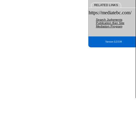
RELATED LINKS
https://mediatebc.com/
Search Judgments
Publication Ban Site
Mediation Program
Version 3.2.0.04