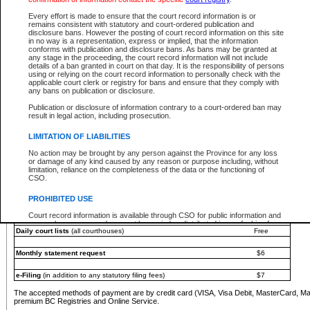
You must pay with a credit card (VISA, Visa Debit, MasterCard, MasterCard Debit or A
Every effort is made to ensure that the court record information is or
Registries and Online Service account.
remains consistent with statutory and court-ordered publication and
disclosure bans. However the posting of court record information on this site
Each fee is quoted in Canadian dollars. Fees must be paid in full before receiving the ser
in no way is a representation, express or implied, that the information
provided through a secure and encrypted Internet site, which is provided and managed by
conforms with publication and disclosure bans. As bans may be granted at
experience any technical difficulties, a request for a refund can be completed on the Cou
any stage in the proceeding, the court record information will not include
For further details, please refer to the
Guide for Refund Requests
.
details of a ban granted in court on that day. It is the responsibility of persons
using or relying on the court record information to personally check with the
The following is a schedule of fees for the services that are currently available:
applicable court clerk or registry for bans and ensure that they comply with
any bans on publication or disclosure.
Service
Fee Amount
Publication or disclosure of information contrary to a court-ordered ban may
e-Search - Provincial and Supreme Court civil
result in legal action, including prosecution.
Search database for existing files
Free
View file details
$6
LIMITATION OF LIABILITIES
Print summary report of file details
$6
No action may be brought by any person against the Province for any loss
*View and print electronic documents - per file
$6
or damage of any kind caused by any reason or purpose including, without
*Purchase documents online - each document
$10
limitation, reliance on the completeness of the data or the functioning of
CSO.
e-Search - Provincial Court criminal and traffic
Search database for existing files
Free
PROHIBITED USE
View file details
Free
Court record information is available through CSO for public information and
research purposes and may not be copied or distributed in any fashion for
Daily court lists
(all courthouses)
Free
resale or other commercial use without the express written permission of the
Office of the Chief Justice of British Columbia (Court of Appeal information),
Office of the Chief Justice of the Supreme Court (Supreme Court
Monthly statement request
$6
information) or Office of the Chief Judge (Provincial Court information). The
court record information may be used without permission for public
information and research provided the material is accurately reproduced and
e-Filing
(in addition to any statutory filing fees)
$7
an acknowledgement made of the source.
The accepted methods of payment are by credit card (VISA, Visa Debit, MasterCard, M
Any other use of CSO or court record information available through CSO is
premium BC Registries and Online Service.
expressly prohibited. Persons found misusing this privilege will lose access