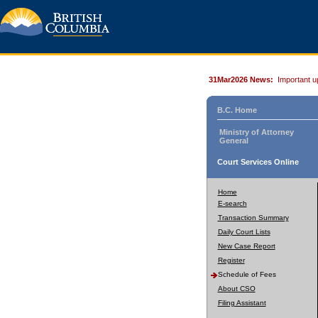
31Mar2026 News:
Important u
B.C. Home
Ministry of Attorney
General
Court Services Online
Home
E-search
Transaction Summary
Daily Court Lists
New Case Report
Register
Schedule of Fees
About CSO
Filing Assistant