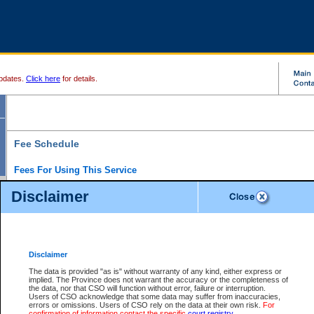
pdates.
Click here
for details.
Fee Schedule
Fees For Using This Service
Disclaimer
For a $6 fee, you can view the file details for any one of the Provincial and Supreme Court
results index. There is no charge to view Provincial Criminal and Traffic files. You can r
down the results before choosing a file to view.
CSO e-search users have the ability to access electronic documents (if available), and 
documents that are currently viewable through CSO e-search. Users will first need to e-se
the document they want is on file and available to them. If a document is electronic, the
V
Disclaimer
Document Request column. For a $6 fee per file, you can view and print any of the electr
for the file by clicking on the
View link
next to the document. If the document is not in the e
The data is provided "as is" without warranty of any kind, either express or
obtain a copy of the document using the
Request link
to access the Purchase Documents
implied. The Province does not warrant the accuracy or the completeness of
There is an additional charge of $6 to generate a
the data, nor that CSO will function without error, failure or interruption.
Civil
or
Appeal
Summary Report. Generatin
is a formatted PDF version of all of the file detail information available through e-searc
Users of CSO acknowledge that some data may suffer from inaccuracies,
version 7.0 or higher is required in order to generate a File Summary Report. You can do
errors or omissions. Users of CSO rely on the data at their own risk.
For
at http://www.adobe.com/products/acrobat/readstep.html)
confirmation of information contact the specific
court registry
.