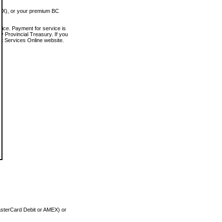
MEX), or your premium BC
vice. Payment for service is
 Provincial Treasury. If you
rt Services Online website.
asterCard Debit or AMEX) or