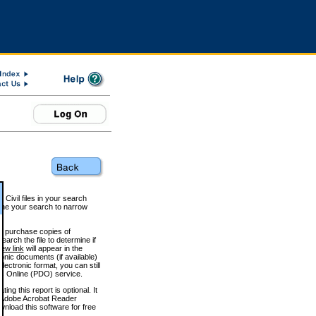
 Civil files in your search
efine your search to narrow
to purchase copies of
arch the file to determine if
iew link
will appear in the
onic documents (if available)
lectronic format, you can still
 Online (PDO) service.
g this report is optional. It
h. (Adobe Acrobat Reader
wnload this software for free