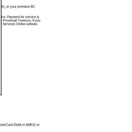
MEX), or your premium BC
vice. Payment for service is
 Provincial Treasury. If you
rt Services Online website.
asterCard Debit or AMEX) or