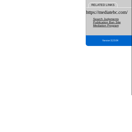
RELATED LINKS
https://mediatebc.com/
Search Judgments
Publication Ban Site
Mediation Program
Version 3.2.0.04