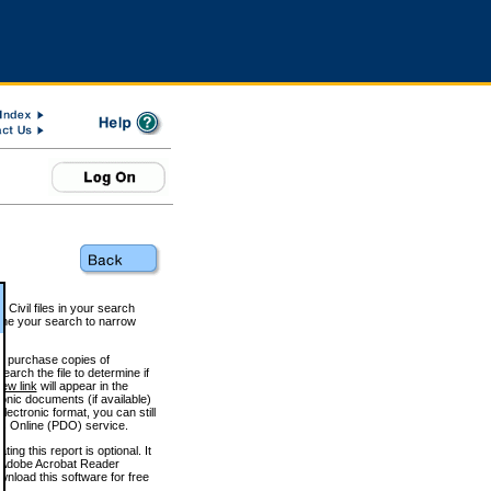
 Civil files in your search
efine your search to narrow
to purchase copies of
arch the file to determine if
iew link
will appear in the
onic documents (if available)
lectronic format, you can still
 Online (PDO) service.
g this report is optional. It
h. (Adobe Acrobat Reader
wnload this software for free