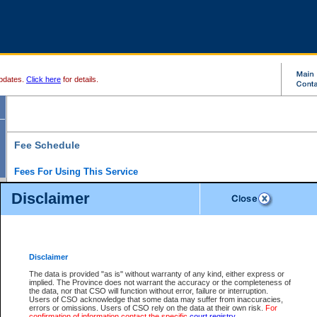
pdates.
Click here
for details.
Fee Schedule
Fees For Using This Service
Disclaimer
For a $6 fee, you can view the file details for any one of the Provincial and Supreme Court
results index. There is no charge to view Provincial Criminal and Traffic files. You can r
down the results before choosing a file to view.
CSO e-search users have the ability to access electronic documents (if available), and 
documents that are currently viewable through CSO e-search. Users will first need to e-se
the document they want is on file and available to them. If a document is electronic, the
V
Disclaimer
Document Request column. For a $6 fee per file, you can view and print any of the electr
for the file by clicking on the
View link
next to the document. If the document is not in the e
The data is provided "as is" without warranty of any kind, either express or
obtain a copy of the document using the
Request link
to access the Purchase Documents
implied. The Province does not warrant the accuracy or the completeness of
There is an additional charge of $6 to generate a
the data, nor that CSO will function without error, failure or interruption.
Civil
or
Appeal
Summary Report. Generatin
is a formatted PDF version of all of the file detail information available through e-searc
Users of CSO acknowledge that some data may suffer from inaccuracies,
version 7.0 or higher is required in order to generate a File Summary Report. You can do
errors or omissions. Users of CSO rely on the data at their own risk.
For
at http://www.adobe.com/products/acrobat/readstep.html)
confirmation of information contact the specific
court registry
.