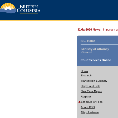
31Mar2026 News:
Important u
B.C. Home
Ministry of Attorney
General
Court Services Online
Home
E-search
Transaction Summary
Daily Court Lists
New Case Report
Register
Schedule of Fees
About CSO
Filing Assistant