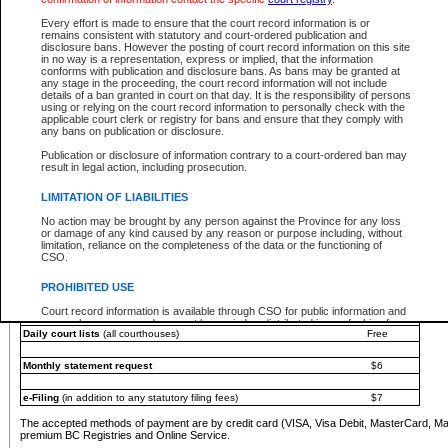
You must pay with a credit card (VISA, Visa Debit, MasterCard, MasterCard Debit or A
Every effort is made to ensure that the court record information is or
Registries and Online Service account.
remains consistent with statutory and court-ordered publication and
disclosure bans. However the posting of court record information on this site
Each fee is quoted in Canadian dollars. Fees must be paid in full before receiving the ser
in no way is a representation, express or implied, that the information
provided through a secure and encrypted Internet site, which is provided and managed by
conforms with publication and disclosure bans. As bans may be granted at
experience any technical difficulties, a request for a refund can be completed on the Cou
any stage in the proceeding, the court record information will not include
For further details, please refer to the
Guide for Refund Requests
.
details of a ban granted in court on that day. It is the responsibility of persons
using or relying on the court record information to personally check with the
The following is a schedule of fees for the services that are currently available:
applicable court clerk or registry for bans and ensure that they comply with
any bans on publication or disclosure.
Service
Fee Amount
Publication or disclosure of information contrary to a court-ordered ban may
e-Search - Provincial and Supreme Court civil
result in legal action, including prosecution.
Search database for existing files
Free
View file details
$6
LIMITATION OF LIABILITIES
Print summary report of file details
$6
No action may be brought by any person against the Province for any loss
*View and print electronic documents - per file
$6
or damage of any kind caused by any reason or purpose including, without
*Purchase documents online - each document
$10
limitation, reliance on the completeness of the data or the functioning of
CSO.
e-Search - Provincial Court criminal and traffic
Search database for existing files
Free
PROHIBITED USE
View file details
Free
Court record information is available through CSO for public information and
research purposes and may not be copied or distributed in any fashion for
Daily court lists
(all courthouses)
Free
resale or other commercial use without the express written permission of the
Office of the Chief Justice of British Columbia (Court of Appeal information),
Office of the Chief Justice of the Supreme Court (Supreme Court
Monthly statement request
$6
information) or Office of the Chief Judge (Provincial Court information). The
court record information may be used without permission for public
information and research provided the material is accurately reproduced and
e-Filing
(in addition to any statutory filing fees)
$7
an acknowledgement made of the source.
The accepted methods of payment are by credit card (VISA, Visa Debit, MasterCard, M
Any other use of CSO or court record information available through CSO is
premium BC Registries and Online Service.
expressly prohibited. Persons found misusing this privilege will lose access