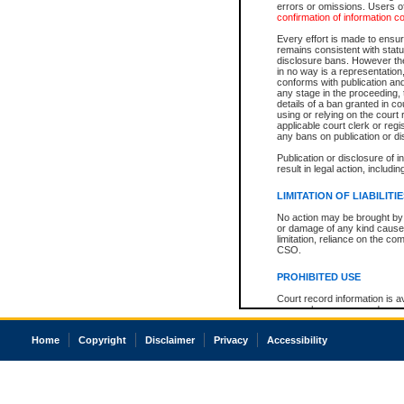
errors or omissions. Users of
confirmation of information c
Every effort is made to ensure
remains consistent with stat
disclosure bans. However the 
in no way is a representation,
conforms with publication an
any stage in the proceeding, t
details of a ban granted in cou
using or relying on the court
applicable court clerk or reg
any bans on publication or di
Publication or disclosure of 
result in legal action, includi
LIMITATION OF LIABILITI
No action may be brought by 
or damage of any kind caused
limitation, reliance on the co
CSO.
PROHIBITED USE
Court record information is a
research purposes and may no
resale or other commercial u
Office of the Chief Justice of
Home
Copyright
Disclaimer
Privacy
Accessibility
Office of the Chief Justice 
information) or Office of the
court record information may
information and research pro
an acknowledgement made of