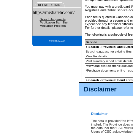
RELATED LINKS
You must pay with a credit card 
Registries and Online Service ac
https://mediatebc.com/
Each fee is quoted in Canadian dol
Search Judgments
provided through a secure and enc
Publication Ban Site
experience any technical difficul
Mediation Program
For further details, please refer t
The following is a schedule of fees
Version 3.2.0.04
Service
e-Search - Provincial and Suprem
Search database for existing files
View file details
Print summary report of file details
*View and print electronic document
*Purchase documents online - ea
e-Search - Provincial Court crimi
Search database for existing files
Disclaimer
View file details
Daily court lists
(all courthouses)
Monthly statement request
Disclaimer
e-Filing
(in addition to any statutor
The data is provided "as is" 
implied. The Province does n
The accepted methods of payment
the data, nor that CSO will fun
premium BC Registries and Onlin
Users of CSO acknowledge th