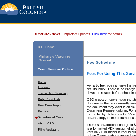
31Mar2026 News:
Important updates.
Click here
for details.
B.C. Home
Ministry of Attorney
General
Fee Schedule
Court Services Online
Fees For Using This Servi
Home
For a $6 fee, you can view the fil
E-search
results index. There is no charge 
down the results before choosing a
Transaction Summary
Daily Court Lists
CSO e-search users have the abili
documents that are currently view
New Case Report
the document they want is on file 
Document Request column. For a $6
Register
for the file by clicking on the
View 
Schedule of Fees
obtain a copy of the document us
About CSO
There is an additional charge of 
is a formatted PDF version of all 
Filing Assistant
version 7.0 or higher is required
at http://www.adobe.com/products