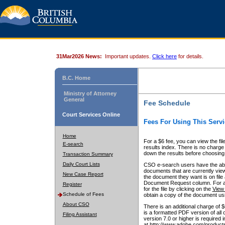
31Mar2026 News:
Important updates.
Click here
for details.
B.C. Home
Ministry of Attorney
General
Fee Schedule
Court Services Online
Fees For Using This Servi
Home
For a $6 fee, you can view the fil
E-search
results index. There is no charge 
down the results before choosing a
Transaction Summary
Daily Court Lists
CSO e-search users have the abili
documents that are currently view
New Case Report
the document they want is on file 
Document Request column. For a $6
Register
for the file by clicking on the
View 
Schedule of Fees
obtain a copy of the document us
About CSO
There is an additional charge of 
is a formatted PDF version of all 
Filing Assistant
version 7.0 or higher is required
at http://www.adobe.com/products