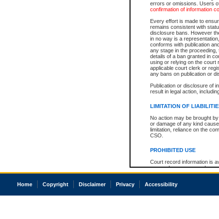
errors or omissions. Users of
confirmation of information c
Every effort is made to ensure
remains consistent with stat
disclosure bans. However the 
in no way is a representation,
conforms with publication an
any stage in the proceeding, t
details of a ban granted in cou
using or relying on the court
applicable court clerk or reg
any bans on publication or di
Publication or disclosure of 
result in legal action, includi
LIMITATION OF LIABILITI
No action may be brought by 
or damage of any kind caused
limitation, reliance on the co
CSO.
PROHIBITED USE
Court record information is a
research purposes and may no
resale or other commercial u
Office of the Chief Justice of
Home
Copyright
Disclaimer
Privacy
Accessibility
Office of the Chief Justice 
information) or Office of the
court record information may
information and research pro
an acknowledgement made of