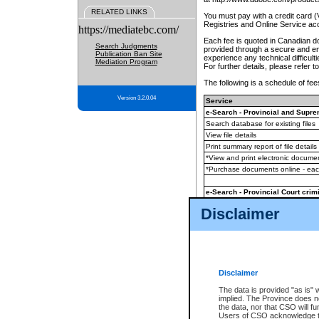
RELATED LINKS
You must pay with a credit card 
Registries and Online Service ac
https://mediatebc.com/
Each fee is quoted in Canadian dol
Search Judgments
provided through a secure and enc
Publication Ban Site
experience any technical difficul
Mediation Program
For further details, please refer t
The following is a schedule of fees
Version 3.2.0.04
Service
e-Search - Provincial and Suprem
Search database for existing files
View file details
Print summary report of file details
*View and print electronic document
*Purchase documents online - ea
e-Search - Provincial Court crimi
Search database for existing files
Disclaimer
View file details
Daily court lists
(all courthouses)
Monthly statement request
Disclaimer
e-Filing
(in addition to any statutor
The data is provided "as is" 
implied. The Province does n
The accepted methods of payment
the data, nor that CSO will fun
premium BC Registries and Onlin
Users of CSO acknowledge th