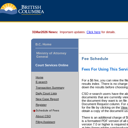
31Mar2026 News:
Important updates.
Click here
for details.
B.C. Home
Ministry of Attorney
General
Fee Schedule
Court Services Online
Fees For Using This Servi
Home
For a $6 fee, you can view the fil
E-search
results index. There is no charge 
down the results before choosing a
Transaction Summary
Daily Court Lists
CSO e-search users have the abili
documents that are currently view
New Case Report
the document they want is on file 
Document Request column. For a $6
Register
for the file by clicking on the
View 
Schedule of Fees
obtain a copy of the document us
About CSO
There is an additional charge of 
is a formatted PDF version of all 
Filing Assistant
version 7.0 or higher is required
at http://www.adobe.com/products