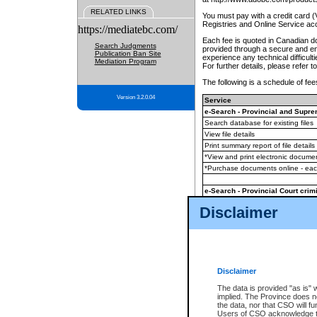
RELATED LINKS
You must pay with a credit card 
Registries and Online Service ac
https://mediatebc.com/
Each fee is quoted in Canadian dol
Search Judgments
provided through a secure and enc
Publication Ban Site
experience any technical difficul
Mediation Program
For further details, please refer t
The following is a schedule of fees
Version 3.2.0.04
Service
e-Search - Provincial and Suprem
Search database for existing files
View file details
Print summary report of file details
*View and print electronic document
*Purchase documents online - ea
e-Search - Provincial Court crimi
Search database for existing files
Disclaimer
View file details
Daily court lists
(all courthouses)
Monthly statement request
Disclaimer
e-Filing
(in addition to any statutor
The data is provided "as is" 
implied. The Province does n
The accepted methods of payment
the data, nor that CSO will fun
premium BC Registries and Onlin
Users of CSO acknowledge th