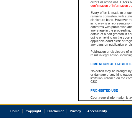
errors or omissions. Users of
confirmation of information c
Every effort is made to ensure
remains consistent with stat
disclosure bans. However the 
in no way is a representation,
conforms with publication an
any stage in the proceeding, t
details of a ban granted in cou
using or relying on the court
applicable court clerk or reg
any bans on publication or di
Publication or disclosure of 
result in legal action, includi
LIMITATION OF LIABILITI
No action may be brought by 
or damage of any kind caused
limitation, reliance on the co
CSO.
PROHIBITED USE
Court record information is a
research purposes and may no
resale or other commercial u
Office of the Chief Justice of
Home
Copyright
Disclaimer
Privacy
Accessibility
Office of the Chief Justice 
information) or Office of the
court record information may
information and research pro
an acknowledgement made of