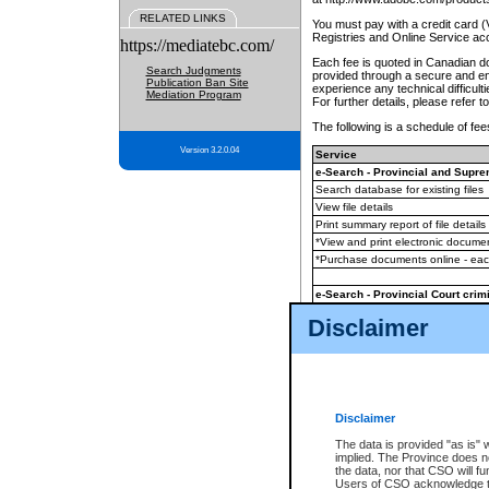
RELATED LINKS
You must pay with a credit card 
Registries and Online Service ac
https://mediatebc.com/
Each fee is quoted in Canadian dol
Search Judgments
provided through a secure and enc
Publication Ban Site
experience any technical difficul
Mediation Program
For further details, please refer t
The following is a schedule of fees
Version 3.2.0.04
Service
e-Search - Provincial and Suprem
Search database for existing files
View file details
Print summary report of file details
*View and print electronic document
*Purchase documents online - ea
e-Search - Provincial Court crimi
Search database for existing files
Disclaimer
View file details
Daily court lists
(all courthouses)
Monthly statement request
Disclaimer
e-Filing
(in addition to any statutor
The data is provided "as is" 
implied. The Province does n
The accepted methods of payment
the data, nor that CSO will fun
premium BC Registries and Onlin
Users of CSO acknowledge th