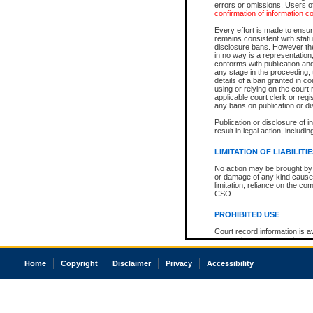
errors or omissions. Users of
confirmation of information c
Every effort is made to ensure
remains consistent with stat
disclosure bans. However the 
in no way is a representation,
conforms with publication an
any stage in the proceeding, t
details of a ban granted in cou
using or relying on the court
applicable court clerk or reg
any bans on publication or di
Publication or disclosure of 
result in legal action, includi
LIMITATION OF LIABILITI
No action may be brought by 
or damage of any kind caused
limitation, reliance on the co
CSO.
PROHIBITED USE
Court record information is a
research purposes and may no
resale or other commercial u
Office of the Chief Justice of
Home
Copyright
Disclaimer
Privacy
Accessibility
Office of the Chief Justice 
information) or Office of the
court record information may
information and research pro
an acknowledgement made of