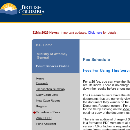
31Mar2026 News:
Important updates.
Click here
for details.
B.C. Home
Ministry of Attorney
General
Fee Schedule
Court Services Online
Fees For Using This Servi
Home
For a $6 fee, you can view the fil
E-search
results index. There is no charge 
down the results before choosing a
Transaction Summary
Daily Court Lists
CSO e-search users have the abili
documents that are currently view
New Case Report
the document they want is on file 
Document Request column. For a $6
Register
for the file by clicking on the
View 
Schedule of Fees
obtain a copy of the document us
About CSO
There is an additional charge of 
is a formatted PDF version of all 
Filing Assistant
version 7.0 or higher is required
at http://www.adobe.com/products