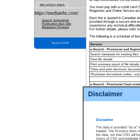
RELATED LINKS
You must pay with a credit card 
Registries and Online Service ac
https://mediatebc.com/
Each fee is quoted in Canadian dol
Search Judgments
provided through a secure and enc
Publication Ban Site
experience any technical difficul
Mediation Program
For further details, please refer t
The following is a schedule of fees
Version 3.2.0.04
Service
e-Search - Provincial and Suprem
Search database for existing files
View file details
Print summary report of file details
*View and print electronic document
*Purchase documents online - ea
e-Search - Provincial Court crimi
Search database for existing files
Disclaimer
View file details
Daily court lists
(all courthouses)
Monthly statement request
Disclaimer
e-Filing
(in addition to any statutor
The data is provided "as is" 
implied. The Province does n
The accepted methods of payment
the data, nor that CSO will fun
premium BC Registries and Onlin
Users of CSO acknowledge th