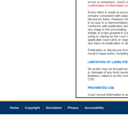
errors or omissions. Users of
confirmation of information c
Every effort is made to ensure
remains consistent with stat
disclosure bans. However the 
in no way is a representation,
conforms with publication an
any stage in the proceeding, t
details of a ban granted in cou
using or relying on the court
applicable court clerk or reg
any bans on publication or di
Publication or disclosure of 
result in legal action, includi
LIMITATION OF LIABILITI
No action may be brought by 
or damage of any kind caused
limitation, reliance on the co
CSO.
PROHIBITED USE
Court record information is a
research purposes and may no
resale or other commercial u
Office of the Chief Justice of
Home
Copyright
Disclaimer
Privacy
Accessibility
Office of the Chief Justice 
information) or Office of the
court record information may
information and research pro
an acknowledgement made of