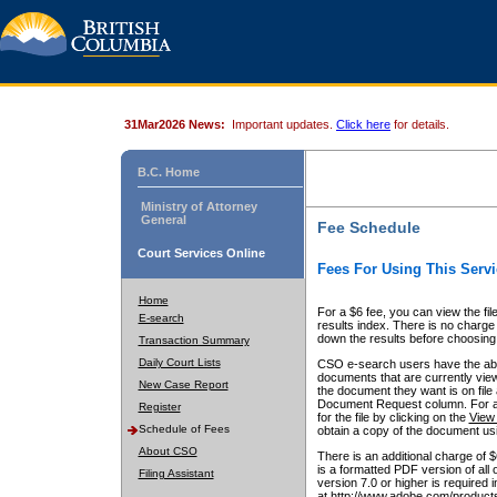
31Mar2026 News:
Important updates.
Click here
for details.
B.C. Home
Ministry of Attorney
General
Fee Schedule
Court Services Online
Fees For Using This Servi
Home
For a $6 fee, you can view the fil
E-search
results index. There is no charge 
down the results before choosing a
Transaction Summary
Daily Court Lists
CSO e-search users have the abili
documents that are currently view
New Case Report
the document they want is on file 
Document Request column. For a $6
Register
for the file by clicking on the
View 
Schedule of Fees
obtain a copy of the document us
About CSO
There is an additional charge of 
is a formatted PDF version of all 
Filing Assistant
version 7.0 or higher is required
at http://www.adobe.com/products